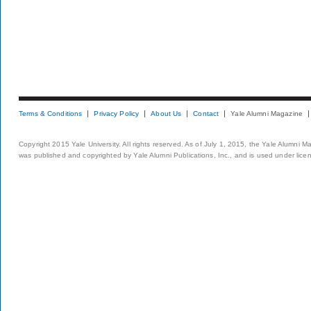
Terms & Conditions
Privacy Policy
About Us
Contact
Yale Alumni Magazine
Copyright 2015 Yale University. All rights reserved. As of July 1, 2015, the Yale Alumni M
was published and copyrighted by Yale Alumni Publications, Inc., and is used under lice