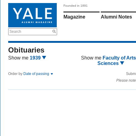
Founded in 1891
Magazine
Alumni Notes
Search
Obituaries
Show me
1939
Show me
Faculty of Art
Sciences
Order by
Date of passing
Submi
Please note