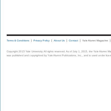
Terms & Conditions
Privacy Policy
About Us
Contact
Yale Alumni Magazine
Copyright 2015 Yale University. All rights reserved. As of July 1, 2015, the Yale Alumni M
was published and copyrighted by Yale Alumni Publications, Inc., and is used under lice