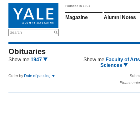
Founded in 1891
Magazine
Alumni Notes
Search
Obituaries
Show me
1947
Show me
Faculty of Art
Sciences
Order by
Date of passing
Submi
Please note