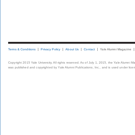
Terms & Conditions
Privacy Policy
About Us
Contact
Yale Alumni Magazine
Copyright 2015 Yale University. All rights reserved. As of July 1, 2015, the Yale Alumni M
was published and copyrighted by Yale Alumni Publications, Inc., and is used under lice