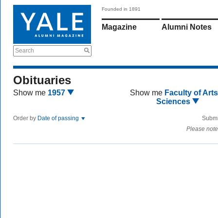
Founded in 1891
Magazine
Alumni Notes
Search
Obituaries
Show me
1957
Show me
Faculty of Art
Sciences
Order by
Date of passing
Submi
Please note