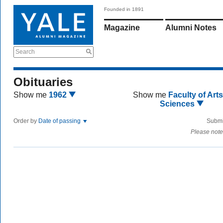
Founded in 1891
Magazine
Alumni Notes
Search
Obituaries
Show me
1962
Show me
Faculty of Art
Sciences
Order by
Date of passing
Submi
Please note