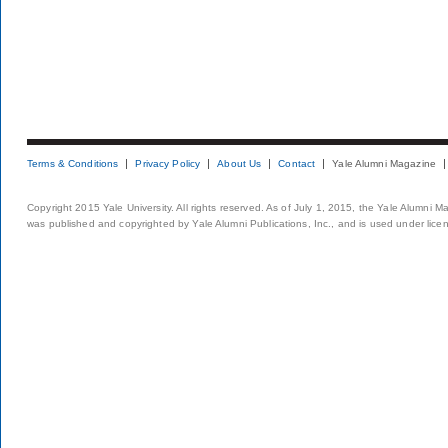
Terms & Conditions
Privacy Policy
About Us
Contact
Yale Alumni Magazine
Copyright 2015 Yale University. All rights reserved. As of July 1, 2015, the Yale Alumni M
was published and copyrighted by Yale Alumni Publications, Inc., and is used under lice