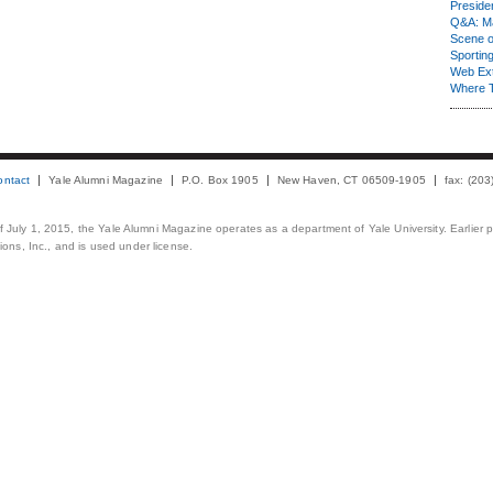
Presiden
Q&A: Ma
Scene 
Sporting
Web Ex
Where 
ontact
Yale Alumni Magazine
P.O. Box 1905
New Haven, CT 06509-1905
fax: (20
 of July 1, 2015, the Yale Alumni Magazine operates as a department of Yale University. Earlier 
ons, Inc., and is used under license.