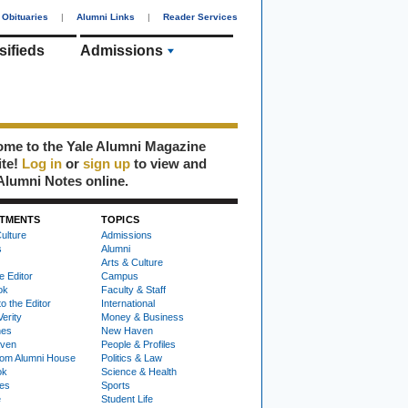
Obituaries
|
Alumni Links
|
Reader Services
sifieds
Admissions
me to the Yale Alumni Magazine
ite!
Log in
or
sign up
to view and
Alumni Notes online.
TMENTS
TOPICS
ulture
Admissions
s
Alumni
Arts & Culture
e Editor
Campus
ok
Faculty & Staff
to the Editor
International
Verity
Money & Business
nes
New Haven
ven
People & Profiles
om Alumni House
Politics & Law
ok
Science & Health
ies
Sports
e
Student Life