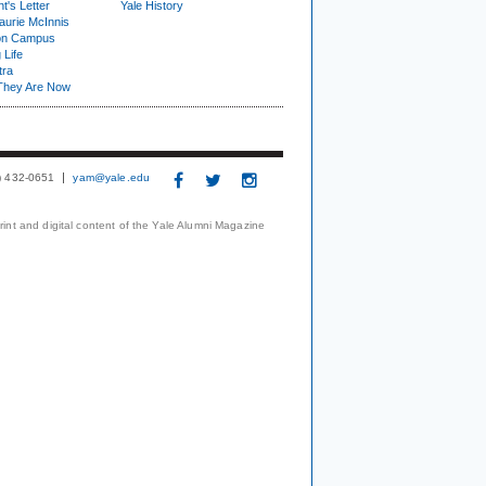
t's Letter
Yale History
urie McInnis
on Campus
 Life
tra
They Are Now
3) 432-0651
yam@yale.edu
print and digital content of the Yale Alumni Magazine