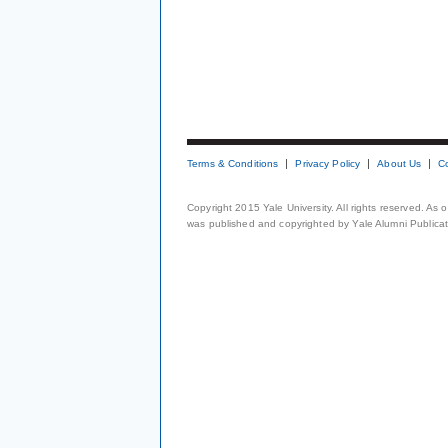
Terms & Conditions
Privacy Policy
About Us
C
Copyright 2015 Yale University. All rights reserved. As
was published and copyrighted by Yale Alumni Publicati