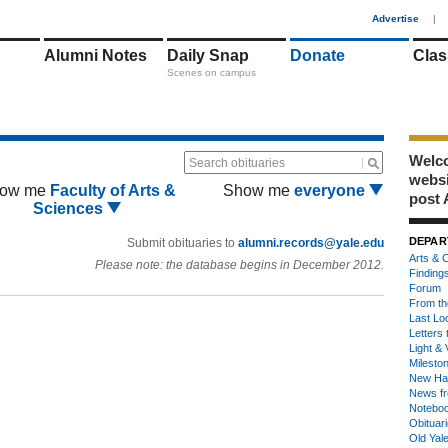
1
Advertise
|
Alumni Notes
Daily Snap
Donate
Clas
Scenes on campus
Welco
Search obituaries
webs
ow me
Faculty of Arts &
Show me
everyone
post 
Sciences
DEPAR
Submit obituaries to
alumni.records@yale.edu
Arts & C
Please note: the database begins in December 2012.
Finding
Forum
From th
Last Lo
Letters 
Light & 
Milesto
New Ha
News fr
Notebo
Obituar
Old Yal