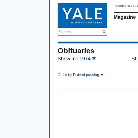
Founded in 189
Magazine
Search
Obituaries
Show me
1974
Sh
Order by
Date of passing