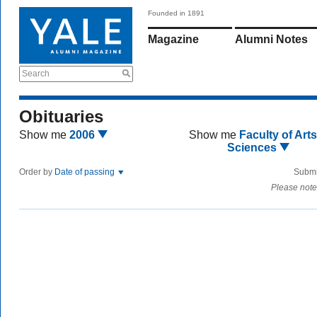
Founded in 1891
Magazine
Alumni Notes
Search
Obituaries
Show me
2006
Show me
Faculty of Art
Sciences
Order by
Date of passing
Submi
Please note