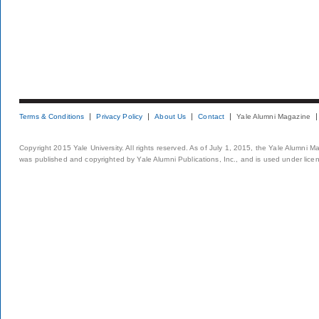
Terms & Conditions
Privacy Policy
About Us
Contact
Yale Alumni Magazine
Copyright 2015 Yale University. All rights reserved. As of July 1, 2015, the Yale Alumni M
was published and copyrighted by Yale Alumni Publications, Inc., and is used under lice