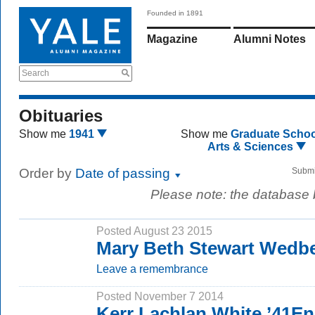
Founded in 1891
Magazine
Alumni Notes
Search
Obituaries
Show me
1941
Show me
Graduate Schoo
Arts & Sciences
Order by
Date of passing
Submi
Please note: the database
Posted August 23 2015
Mary Beth Stewart Wedb
Leave a remembrance
Posted November 7 2014
Kerr Lachlan White ’41E