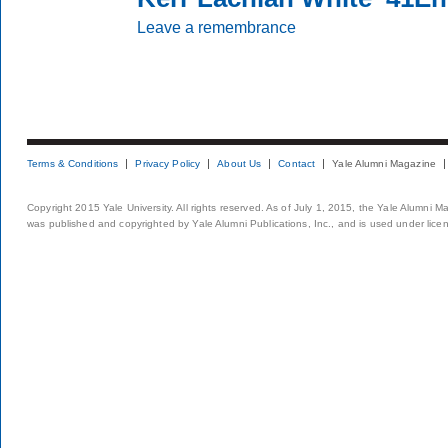
Leave a remembrance
Terms & Conditions
Privacy Policy
About Us
Contact
Yale Alumni Magazine
Copyright 2015 Yale University. All rights reserved. As of July 1, 2015, the Yale Alumni M
was published and copyrighted by Yale Alumni Publications, Inc., and is used under lice