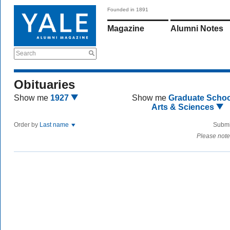
Founded in 1891
Magazine
Alumni Notes
Search
Obituaries
Show me
1927
Show me
Graduate Schoo
Arts & Sciences
Order by
Last name
Submi
Please note