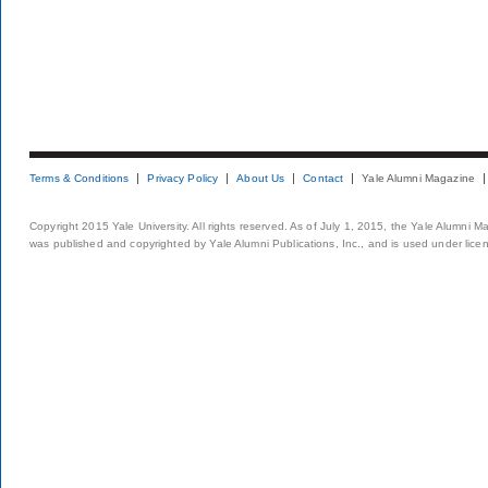
Terms & Conditions
Privacy Policy
About Us
Contact
Yale Alumni Magazine
Copyright 2015 Yale University. All rights reserved. As of July 1, 2015, the Yale Alumni M
was published and copyrighted by Yale Alumni Publications, Inc., and is used under lice