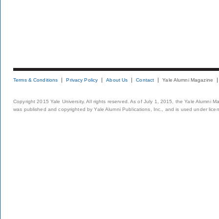
Terms & Conditions
Privacy Policy
About Us
Contact
Yale Alumni Magazine
Copyright 2015 Yale University. All rights reserved. As of July 1, 2015, the Yale Alumni M
was published and copyrighted by Yale Alumni Publications, Inc., and is used under lice