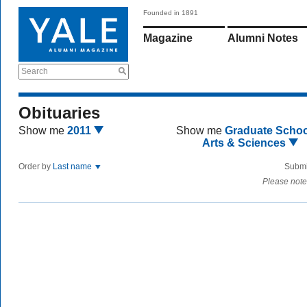
Founded in 1891
Magazine
Alumni Notes
Search
Obituaries
Show me
2011
Show me
Graduate Schoo
Arts & Sciences
Order by
Last name
Submi
Please note