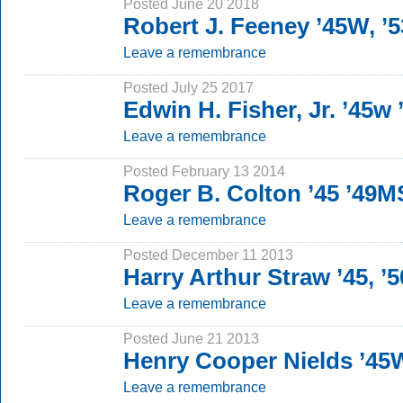
Posted June 20 2018
Robert J. Feeney ’45W, ’
Leave a remembrance
Posted July 25 2017
Edwin H. Fisher, Jr. ’45w
Leave a remembrance
Posted February 13 2014
Roger B. Colton ’45 ’49M
Leave a remembrance
Posted December 11 2013
Harry Arthur Straw ’45, ’
Leave a remembrance
Posted June 21 2013
Henry Cooper Nields ’45
Leave a remembrance