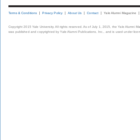
Terms & Conditions
Privacy Policy
About Us
Contact
Yale Alumni Magazine
Copyright 2015 Yale University. All rights reserved. As of July 1, 2015, the Yale Alumni M
was published and copyrighted by Yale Alumni Publications, Inc., and is used under lice