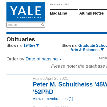
Founded in 1891
Magazine
Alumni Notes
Search
Obituaries
Show me
1945w
Show me
Graduate Schoo
Arts & Sciences
Order by
Date of passing
Submi
Please note: the database
Posted April 23 2021
Peter M. Schultheiss ’45
’52PhD
View remembrances (1)