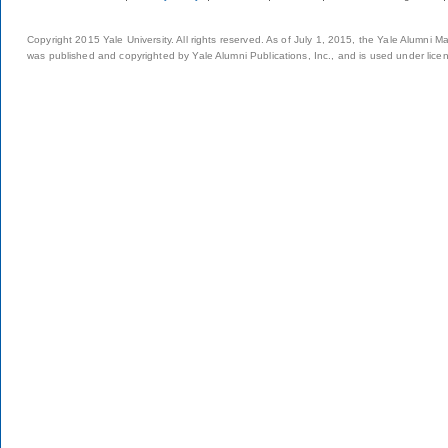
Copyright 2015 Yale University. All rights reserved. As of July 1, 2015, the Yale Alumni M
was published and copyrighted by Yale Alumni Publications, Inc., and is used under lice