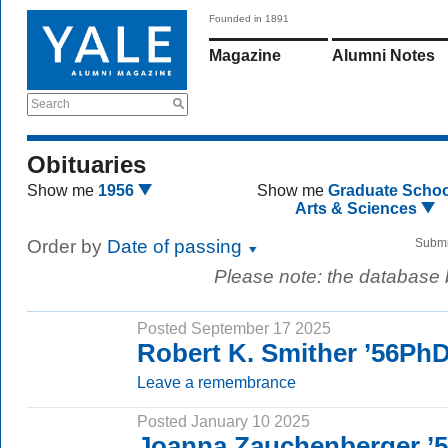
Founded in 1891
Magazine
Alumni Notes
Search
Obituaries
Show me
1956
Show me
Graduate Schoo
Arts & Sciences
Order by
Date of passing
Submi
Please note: the database
Posted September 17 2025
Robert K. Smither ’56Ph
Leave a remembrance
Posted January 10 2025
Joanna Zauchenberger ’