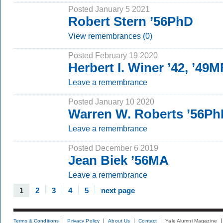
Posted January 5 2021
Robert Stern ’56PhD
View remembrances (0)
Posted February 19 2020
Herbert I. Winer ’42, ’49
Leave a remembrance
Posted January 10 2020
Warren W. Roberts ’56P
Leave a remembrance
Posted December 6 2019
Jean Biek ’56MA
Leave a remembrance
1
2
3
4
5
next page
Terms & Conditions
Privacy Policy
About Us
Contact
Yale Alumni Magazine