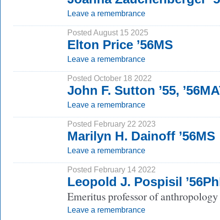
Leave a remembrance
Posted August 15 2025
Elton Price ’56MS
Leave a remembrance
Posted October 18 2022
John F. Sutton ’55, ’56M
Leave a remembrance
Posted February 22 2023
Marilyn H. Dainoff ’56MS
Leave a remembrance
Posted February 14 2022
Leopold J. Pospisil ’56P
Emeritus professor of anthropology 
Leave a remembrance