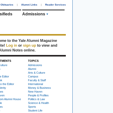
Obituaries
|
Alumni Links
|
Reader Services
sifieds
Admissions
me to the Yale Alumni Magazine
ite!
Log in
or
sign up
to view and
Alumni Notes online.
TMENTS
TOPICS
ulture
Admissions
s
Alumni
Arts & Culture
e Editor
Campus
ok
Faculty & Staff
to the Editor
International
Verity
Money & Business
nes
New Haven
ven
People & Profiles
om Alumni House
Politics & Law
ok
Science & Health
ies
Sports
e
Student Life