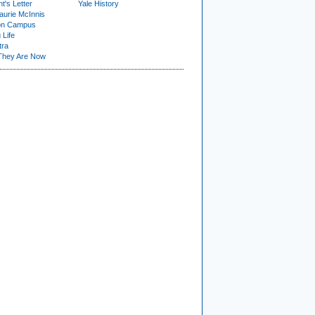
t's Letter
Yale History
urie McInnis
on Campus
 Life
tra
They Are Now