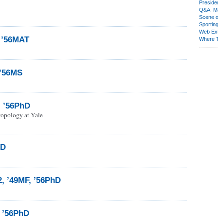
Presiden
Q&A: Ma
Scene 
Sporting
Web Ex
, ’56MAT
Where 
 ’56MS
l ’56PhD
ropology at Yale
hD
2, ’49MF, ’56PhD
 ’56PhD