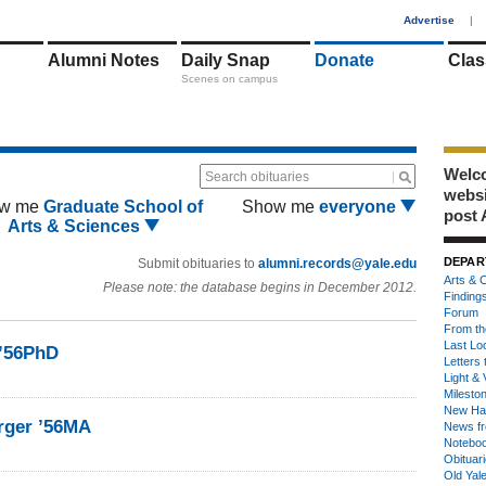
1
Advertise
|
Alumni Notes
Daily Snap
Donate
Clas
Scenes on campus
Welco
Search obituaries
webs
w me
Graduate School of
Show me
everyone
post 
Arts & Sciences
DEPAR
Submit obituaries to
alumni.records@yale.edu
Arts & C
Please note: the database begins in December 2012.
Finding
Forum
From th
Last Lo
 ’56PhD
Letters 
Light & 
Milesto
New Ha
rger ’56MA
News fr
Notebo
Obituar
Old Yal