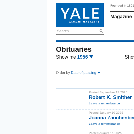
Founded in 189
Magazine
Search
Obituaries
Show me
1956
Sho
Order by
Date of passing
Posted September 17 2025
Robert K. Smither
Leave a remembrance
Posted January 10 2025
Joanna Zauchenbe
Leave a remembrance
Posted August 15 2025