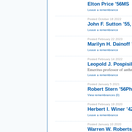
Elton Price ’56MS
Leave a remembrance
Posted October 18 2022
John F. Sutton ’55
Leave a remembrance
Posted February 22 2023
Marilyn H. Dainoff
Leave a remembrance
Posted February 14 2022
Leopold J. Pospisi
Emeritus professor of anth
Leave a remembrance
Posted January 5 2021
Robert Stern ’56P
View remembrances (0)
Posted February 19 2020
Herbert I. Winer ’4
Leave a remembrance
Posted January 10 2020
Warren W. Roberts