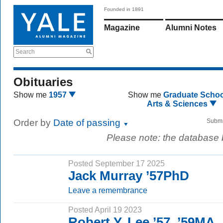
Founded in 1891
Magazine
Alumni Notes
Search
Obituaries
Show me
1957
Show me
Graduate Schoo
Arts & Sciences
Order by
Date of passing
Submi
Please note: the database
Posted September 17 2025
Jack Murray ’57PhD
Leave a remembrance
Posted April 19 2023
Robert Y. Lee ’57, ’59MA