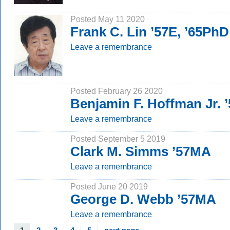
Posted May 11 2020
Frank C. Lin ’57E, ’65PhD
Leave a remembrance
Posted February 26 2020
Benjamin F. Hoffman Jr. 
Leave a remembrance
Posted September 5 2019
Clark M. Simms ’57MA
Leave a remembrance
Posted June 20 2019
George D. Webb ’57MA
Leave a remembrance