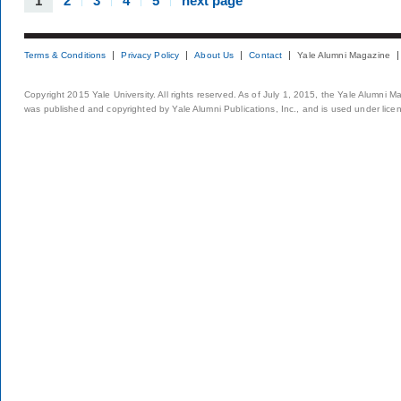
1
2
3
4
5
next page
Terms & Conditions
Privacy Policy
About Us
Contact
Yale Alumni Magazine
Copyright 2015 Yale University. All rights reserved. As of July 1, 2015, the Yale Alumni M
was published and copyrighted by Yale Alumni Publications, Inc., and is used under lice