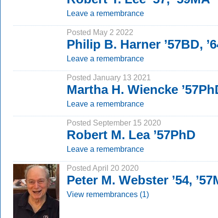
Leave a remembrance
Posted May 2 2022
Philip B. Harner ’57BD, 
Leave a remembrance
Posted January 13 2021
Martha H. Wiencke ’57Ph
Leave a remembrance
Posted September 15 2020
Robert M. Lea ’57PhD
Leave a remembrance
Posted April 20 2020
Peter M. Webster ’54, ’5
View remembrances (1)