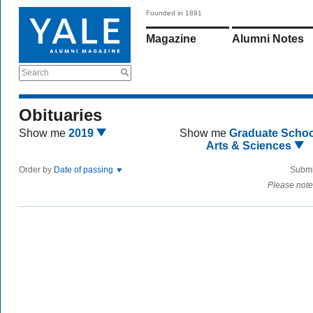
Founded in 1891
Magazine
Alumni Notes
Search
Obituaries
Show me
2019
Show me
Graduate Schoo
Arts & Sciences
Order by
Date of passing
Submi
Please note