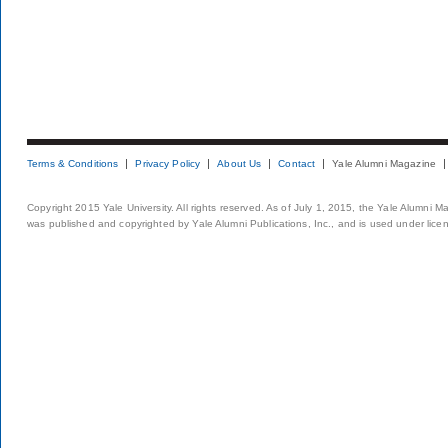
Terms & Conditions
Privacy Policy
About Us
Contact
Yale Alumni Magazine
Copyright 2015 Yale University. All rights reserved. As of July 1, 2015, the Yale Alumni M
was published and copyrighted by Yale Alumni Publications, Inc., and is used under lice