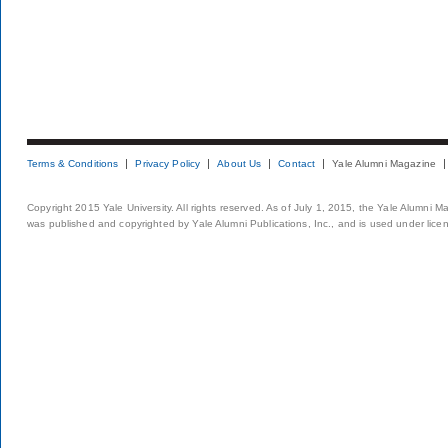
Terms & Conditions
Privacy Policy
About Us
Contact
Yale Alumni Magazine
Copyright 2015 Yale University. All rights reserved. As of July 1, 2015, the Yale Alumni M
was published and copyrighted by Yale Alumni Publications, Inc., and is used under lice