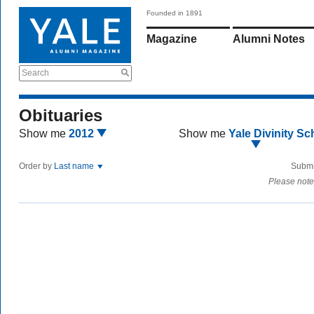
Founded in 1891
Magazine
Alumni Notes
Search
Obituaries
Show me
2012
Show me
Yale Divinity Sc
Order by
Last name
Submi
Please note