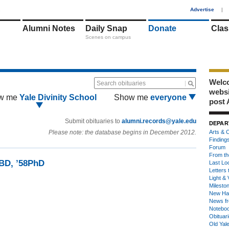
1
Advertise
|
Alumni Notes
Daily Snap
Donate
Clas
Scenes on campus
Welco
Search obituaries
webs
w me
Yale Divinity School
Show me
everyone
post 
Submit obituaries to
alumni.records@yale.edu
DEPAR
Please note: the database begins in December 2012.
Arts & C
Finding
Forum
From th
5BD, ’58PhD
Last Lo
Letters 
Light & 
Milesto
New Ha
News fr
Notebo
Obituar
Old Yal