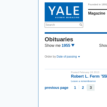
Founded in 189
Magazine
Search
Obituaries
Show me
1955
Sho
Order by
Date of passing
Posted February 18 2013
Robert L. Ferm ’5
Leave a remembrance
previous page
1
2
3