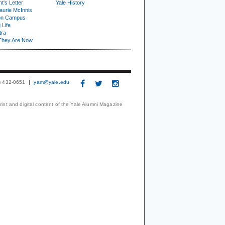
t's Letter
Yale History
urie McInnis
on Campus
 Life
tra
They Are Now
3) 432-0651
yam@yale.edu
print and digital content of the Yale Alumni Magazine