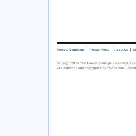
Terms & Conditions
Privacy Policy
About Us
C
Copyright 2015 Yale University. All rights reserved. As
was published and copyrighted by Yale Alumni Publicati