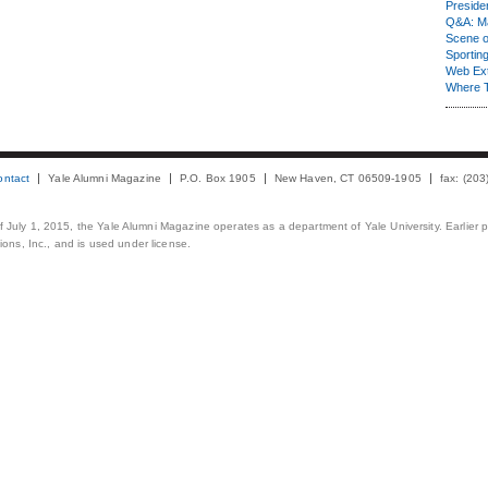
Presiden
Q&A: Ma
Scene 
Sporting
Web Ex
Where 
ontact
Yale Alumni Magazine
P.O. Box 1905
New Haven, CT 06509-1905
fax: (20
 of July 1, 2015, the Yale Alumni Magazine operates as a department of Yale University. Earlier 
ons, Inc., and is used under license.