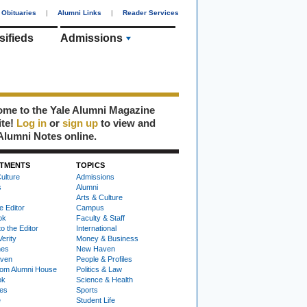
Obituaries
|
Alumni Links
|
Reader Services
sifieds
Admissions
me to the Yale Alumni Magazine
ite!
Log in
or
sign up
to view and
Alumni Notes online.
TMENTS
TOPICS
ulture
Admissions
s
Alumni
Arts & Culture
e Editor
Campus
ok
Faculty & Staff
to the Editor
International
Verity
Money & Business
nes
New Haven
ven
People & Profiles
om Alumni House
Politics & Law
ok
Science & Health
ies
Sports
e
Student Life