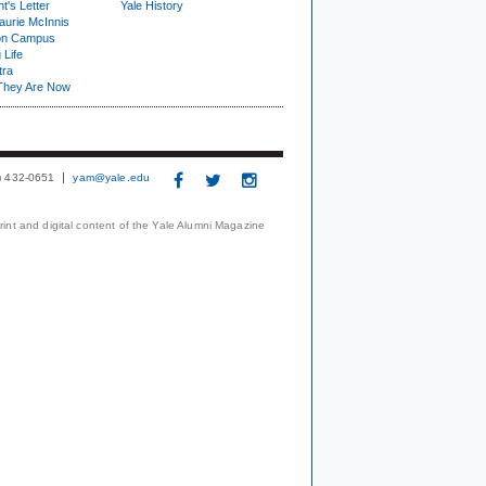
t's Letter
Yale History
urie McInnis
on Campus
 Life
tra
They Are Now
3) 432-0651
yam@yale.edu
print and digital content of the Yale Alumni Magazine