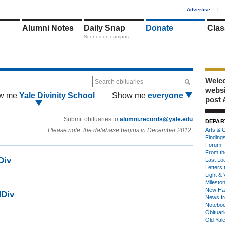
1
Advertise
|
Alumni Notes
Daily Snap
Donate
Clas
Scenes on campus
Welco
Search obituaries
webs
w me
Yale Divinity School
Show me
everyone
post 
Submit obituaries to
alumni.records@yale.edu
DEPAR
Please note: the database begins in December 2012.
Arts & C
Finding
Forum
From th
Div
Last Lo
Letters 
Light & 
Milesto
New Ha
MDiv
News fr
Notebo
Obituar
Old Yal