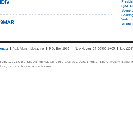
MDiV
Presiden
Q&A: Ma
Scene 
Sporting
Web Ex
’79MAR
Where 
ontact
Yale Alumni Magazine
P.O. Box 1905
New Haven, CT 06509-1905
fax: (20
 of July 1, 2015, the Yale Alumni Magazine operates as a department of Yale University. Earlier 
ons, Inc., and is used under license.