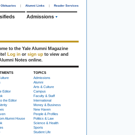
Obituaries
|
Alumni Links
|
Reader Services
sifieds
Admissions
me to the Yale Alumni Magazine
ite!
Log in
or
sign up
to view and
Alumni Notes online.
TMENTS
TOPICS
ulture
Admissions
s
Alumni
Arts & Culture
e Editor
Campus
ok
Faculty & Staff
to the Editor
International
Verity
Money & Business
nes
New Haven
ven
People & Profiles
om Alumni House
Politics & Law
ok
Science & Health
ies
Sports
e
Student Life