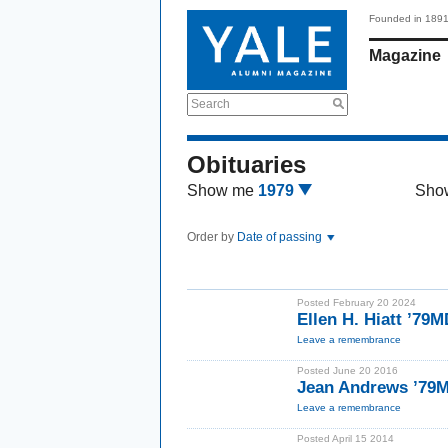
Founded in 189
Magazine
Search
Obituaries
Show me
1979
Sho
Order by
Date of passing
Posted February 20 2024
Ellen H. Hiatt ’79M
Leave a remembrance
Posted June 20 2016
Jean Andrews ’79
Leave a remembrance
Posted April 15 2014