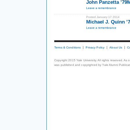
John Panzetta ’79
Leave a remembrance
Posted January 17 2014
Michael J. Quinn 
Leave a remembrance
Terms & Conditions
Privacy Policy
About Us
C
Copyright 2015 Yale University. All rights reserved. As
was published and copyrighted by Yale Alumni Publicati