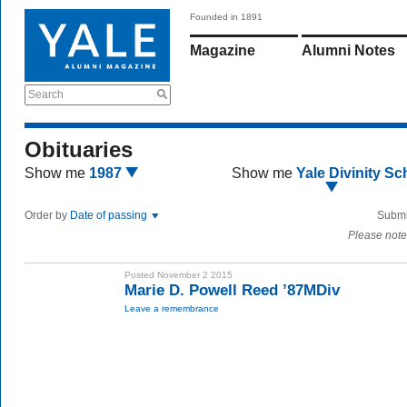
Founded in 1891
Magazine
Alumni Notes
Search
Obituaries
Show me
1987
Show me
Yale Divinity Sc
Order by
Date of passing
Submi
Please note
Posted November 2 2015
Marie D. Powell Reed ’87MDiv
Leave a remembrance