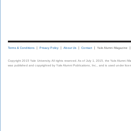
Terms & Conditions
Privacy Policy
About Us
Contact
Yale Alumni Magazine
Copyright 2015 Yale University. All rights reserved. As of July 1, 2015, the Yale Alumni M
was published and copyrighted by Yale Alumni Publications, Inc., and is used under lice