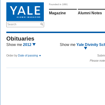
Founded in 1891
Magazine
Alumni Notes
Search
Obituaries
Show me
2012
Show me
Yale Divinity Sc
Order by
Date of passing
Submi
Please note