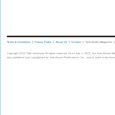
Terms & Conditions
Privacy Policy
About Us
Contact
Yale Alumni Magazine
Copyright 2015 Yale University. All rights reserved. As of July 1, 2015, the Yale Alumni M
was published and copyrighted by Yale Alumni Publications, Inc., and is used under lice