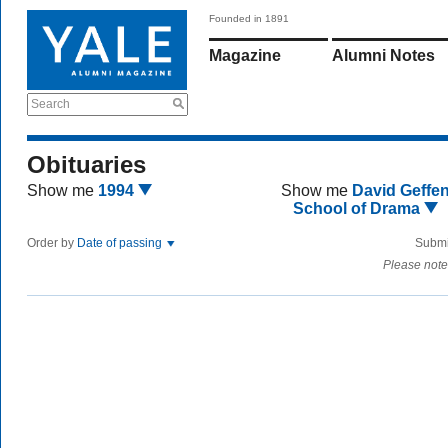
Founded in 1891
Magazine
Alumni Notes
Search
Obituaries
Show me
1994
Show me
David Geffe
School of Drama
Order by
Date of passing
Submi
Please note