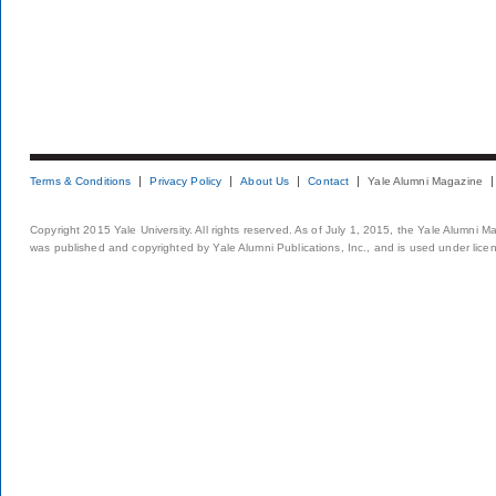
Terms & Conditions
Privacy Policy
About Us
Contact
Yale Alumni Magazine
Copyright 2015 Yale University. All rights reserved. As of July 1, 2015, the Yale Alumni M
was published and copyrighted by Yale Alumni Publications, Inc., and is used under lice