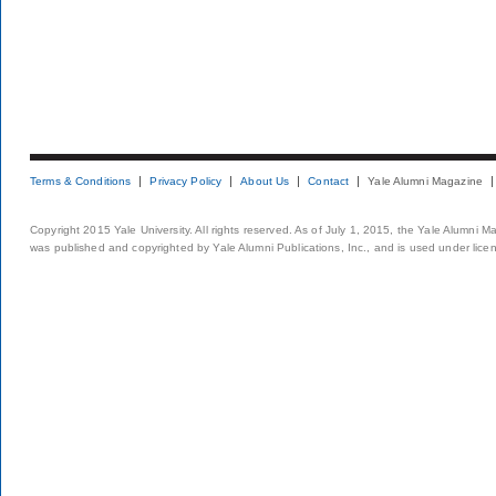
Terms & Conditions
Privacy Policy
About Us
Contact
Yale Alumni Magazine
Copyright 2015 Yale University. All rights reserved. As of July 1, 2015, the Yale Alumni M
was published and copyrighted by Yale Alumni Publications, Inc., and is used under lice