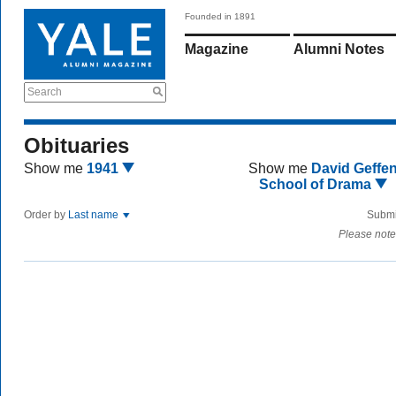
Founded in 1891
Magazine
Alumni Notes
Search
Obituaries
Show me
1941
Show me
David Geffe
School of Drama
Order by
Last name
Submi
Please note