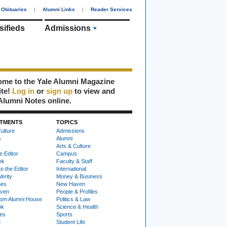
Obituaries
|
Alumni Links
|
Reader Services
sifieds
Admissions
me to the Yale Alumni Magazine
ite!
Log in
or
sign up
to view and
Alumni Notes online.
TMENTS
TOPICS
ulture
Admissions
s
Alumni
Arts & Culture
e Editor
Campus
ok
Faculty & Staff
to the Editor
International
Verity
Money & Business
nes
New Haven
ven
People & Profiles
om Alumni House
Politics & Law
ok
Science & Health
ies
Sports
e
Student Life