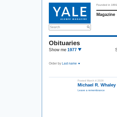
Founded in 189
Magazine
Search
Obituaries
Show me
1977
Order by
Last name
Posted March 4 2026
Michael R. Whaley
Leave a remembrance