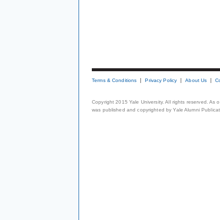
Terms & Conditions
Privacy Policy
About Us
C
Copyright 2015 Yale University. All rights reserved. As
was published and copyrighted by Yale Alumni Publicati