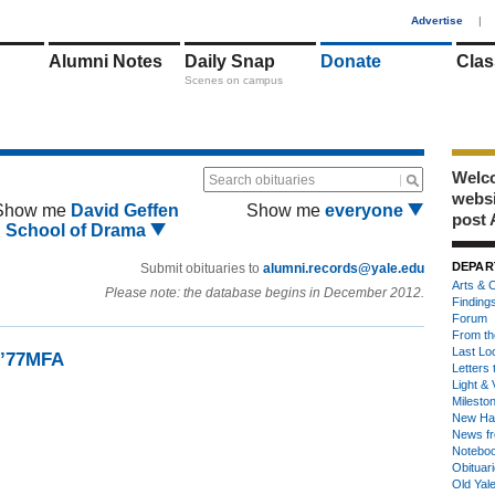
1
Advertise
|
Alumni Notes
Daily Snap
Donate
Clas
Scenes on campus
Welco
Search obituaries
webs
Show me
David Geffen
Show me
everyone
post 
School of Drama
DEPAR
Submit obituaries to
alumni.records@yale.edu
Arts & C
Please note: the database begins in December 2012.
Finding
Forum
From th
Last Lo
 ’77MFA
Letters 
Light & 
Milesto
New Ha
News fr
Notebo
Obituar
Old Yal