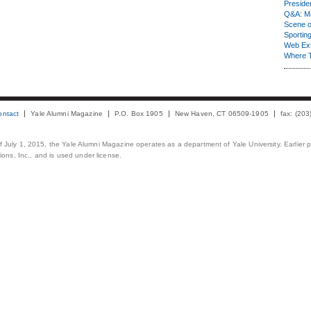
Presiden
Q&A: Ma
Scene 
Sporting
Web Ex
Where 
ontact
Yale Alumni Magazine
P.O. Box 1905
New Haven, CT 06509-1905
fax: (20
 of July 1, 2015, the Yale Alumni Magazine operates as a department of Yale University. Earlier 
ons, Inc., and is used under license.