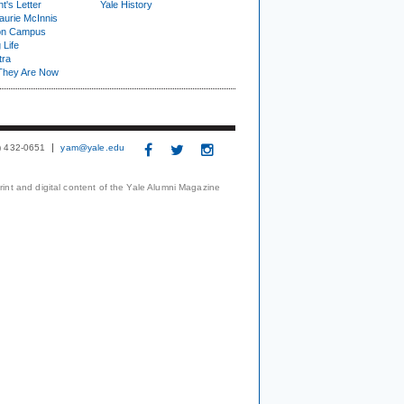
t's Letter
Yale History
urie McInnis
on Campus
 Life
tra
They Are Now
3) 432-0651
yam@yale.edu
print and digital content of the Yale Alumni Magazine