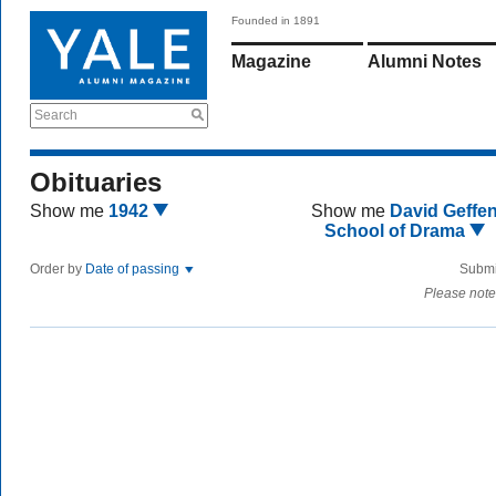
Founded in 1891
Magazine
Alumni Notes
Search
Obituaries
Show me
1942
Show me
David Geffe
School of Drama
Order by
Date of passing
Submi
Please note