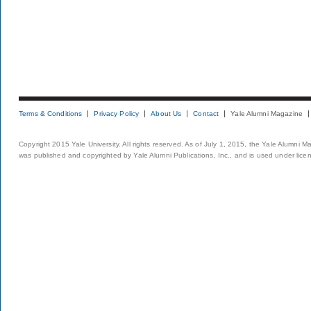
Terms & Conditions
Privacy Policy
About Us
Contact
Yale Alumni Magazine
Copyright 2015 Yale University. All rights reserved. As of July 1, 2015, the Yale Alumni M
was published and copyrighted by Yale Alumni Publications, Inc., and is used under lice