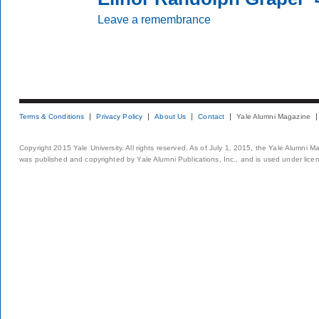
Leave a remembrance
Terms & Conditions
Privacy Policy
About Us
Contact
Yale Alumni Magazine
Copyright 2015 Yale University. All rights reserved. As of July 1, 2015, the Yale Alumni M
was published and copyrighted by Yale Alumni Publications, Inc., and is used under lice