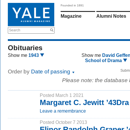
Founded in 1891
Magazine
Alumni Notes
Search
Obituaries
Show me
1943
Show me
David Geffe
School of Drama
Order by
Date of passing
Submi
Please note: the database
Posted March 1 2021
Margaret C. Jewitt ’43Dra
Leave a remembrance
Posted October 7 2013
Elinor Randolph Graper 