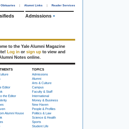
Obituaries
|
Alumni Links
|
Reader Services
sifieds
Admissions
me to the Yale Alumni Magazine
ite!
Log in
or
sign up
to view and
Alumni Notes online.
TMENTS
TOPICS
ulture
Admissions
s
Alumni
Arts & Culture
e Editor
Campus
ok
Faculty & Staff
to the Editor
International
Verity
Money & Business
nes
New Haven
ven
People & Profiles
om Alumni House
Politics & Law
ok
Science & Health
ies
Sports
e
Student Life