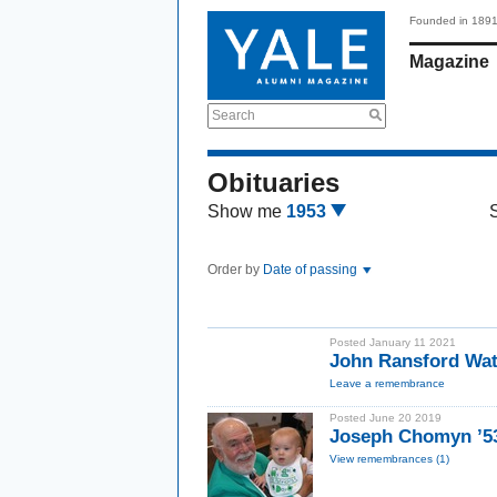
Founded in 189
Magazine
Search
Obituaries
Show me
1953
Order by
Date of passing
Posted January 11 2021
John Ransford Wat
Leave a remembrance
Posted June 20 2019
Joseph Chomyn ’5
View remembrances (1)