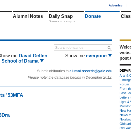
1
Advertise
|
Alumni Notes
Daily Snap
Donate
Clas
Scenes on campus
Welco
Search obituaries
webs
Show me
David Geffen
Show me
everyone
post 
School of Drama
DEPAR
Submit obituaries to
alumni.records@yale.edu
Arts & C
Please note: the database begins in December 2012.
Finding
Forum
From th
Last Lo
ts ’53MFA
Letters 
Light & 
Milesto
New Ha
3Dra
News fr
Notebo
Obituar
Old Yal