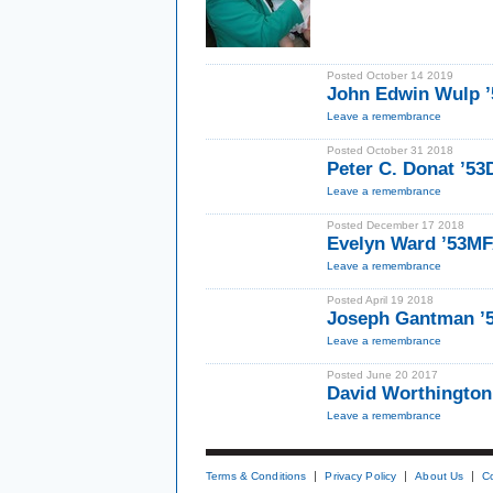
Posted October 14 2019
John Edwin Wulp ’
Leave a remembrance
Posted October 31 2018
Peter C. Donat ’53
Leave a remembrance
Posted December 17 2018
Evelyn Ward ’53M
Leave a remembrance
Posted April 19 2018
Joseph Gantman ’
Leave a remembrance
Posted June 20 2017
David Worthington
Leave a remembrance
Terms & Conditions
Privacy Policy
About Us
C