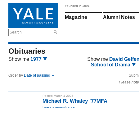
Founded in 1891
Magazine
Alumni Notes
Search
Obituaries
Show me
1977
Show me
David Geffe
School of Drama
Order by
Date of passing
Submi
Please note
Posted March 4 2026
Michael R. Whaley ’77MFA
Leave a remembrance