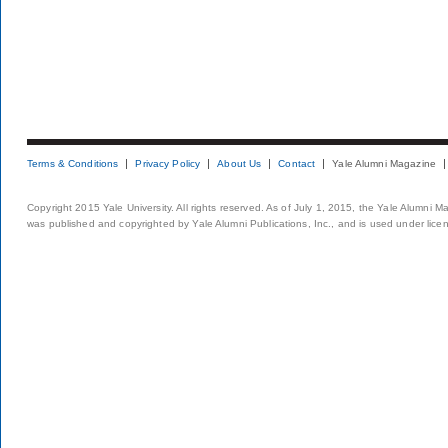
Terms & Conditions
Privacy Policy
About Us
Contact
Yale Alumni Magazine
Copyright 2015 Yale University. All rights reserved. As of July 1, 2015, the Yale Alumni M
was published and copyrighted by Yale Alumni Publications, Inc., and is used under lice