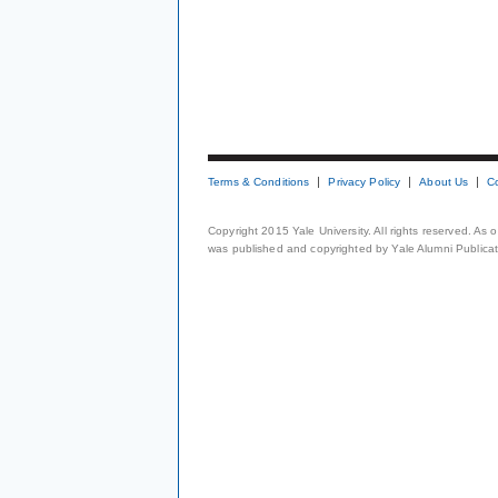
Terms & Conditions
Privacy Policy
About Us
C
Copyright 2015 Yale University. All rights reserved. As
was published and copyrighted by Yale Alumni Publicati