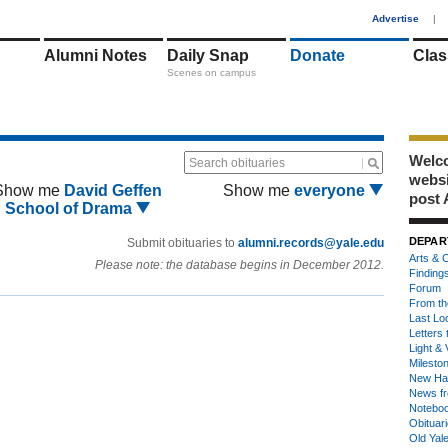
1
Advertise
|
Alumni Notes
Daily Snap
Donate
Clas
Scenes on campus
Welco
Search obituaries
webs
Show me
David Geffen
Show me
everyone
post 
School of Drama
DEPAR
Submit obituaries to
alumni.records@yale.edu
Arts & C
Please note: the database begins in December 2012.
Finding
Forum
From th
Last Lo
Letters 
Light & 
Milesto
New Ha
News fr
Notebo
Obituar
Old Yal