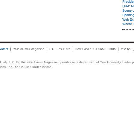
Presiden
Q&A: Ma
Scene 
Sporting
Web Ex
Where 
ontact
Yale Alumni Magazine
P.O. Box 1905
New Haven, CT 06509-1905
fax: (20
 of July 1, 2015, the Yale Alumni Magazine operates as a department of Yale University. Earlier 
ons, Inc., and is used under license.