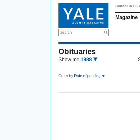
Founded in 189
Magazine
Search
Obituaries
Show me
1988
Order by
Date of passing