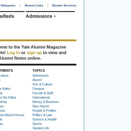
Obituaries
|
Alumni Links
|
Reader Services
sifieds
Admissions
me to the Yale Alumni Magazine
ite!
Log in
or
sign up
to view and
Alumni Notes online.
TMENTS
TOPICS
ulture
Admissions
s
Alumni
Arts & Culture
e Editor
Campus
ok
Faculty & Staff
to the Editor
International
Verity
Money & Business
nes
New Haven
ven
People & Profiles
om Alumni House
Politics & Law
ok
Science & Health
ies
Sports
e
Student Life