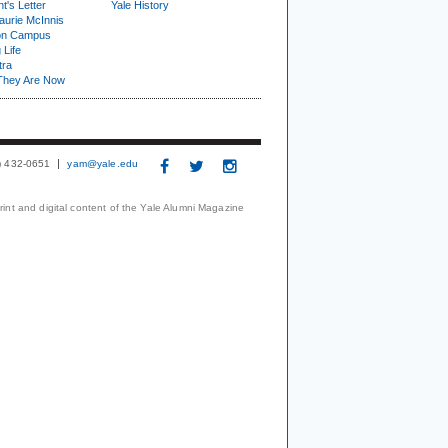
t's Letter
Yale History
urie McInnis
on Campus
 Life
tra
They Are Now
3) 432-0651
yam@yale.edu
print and digital content of the Yale Alumni Magazine