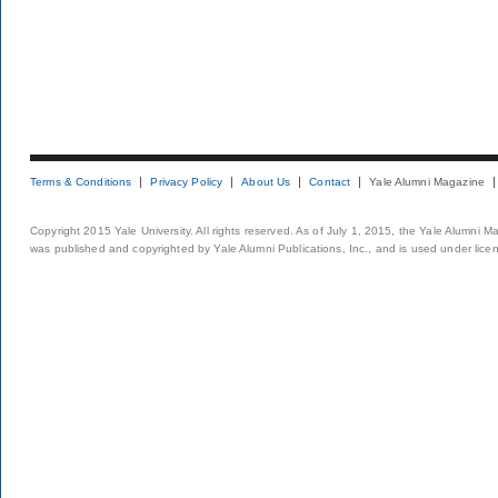
Terms & Conditions
Privacy Policy
About Us
Contact
Yale Alumni Magazine
Copyright 2015 Yale University. All rights reserved. As of July 1, 2015, the Yale Alumni M
was published and copyrighted by Yale Alumni Publications, Inc., and is used under lice