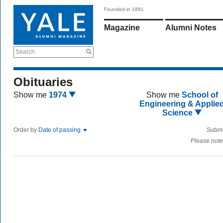
Founded in 1891
Magazine
Alumni Notes
Search
Obituaries
Show me
1974
Show me
School of
Engineering & Applie
Science
Order by
Date of passing
Submi
Please note