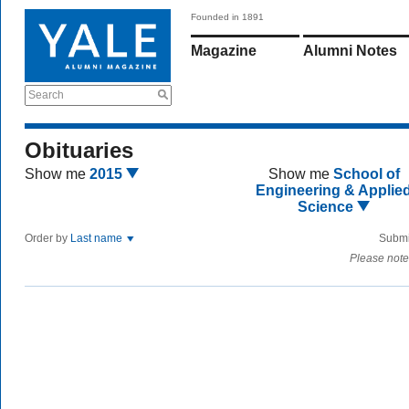
Founded in 1891
Magazine
Alumni Notes
Search
Obituaries
Show me
2015
Show me
School of
Engineering & Applie
Science
Order by
Last name
Submi
Please note