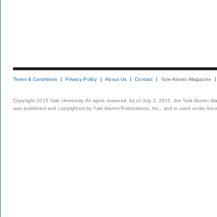
Terms & Conditions
Privacy Policy
About Us
Contact
Yale Alumni Magazine
Copyright 2015 Yale University. All rights reserved. As of July 1, 2015, the Yale Alumni M
was published and copyrighted by Yale Alumni Publications, Inc., and is used under lice