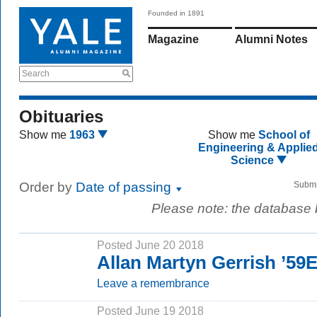
Founded in 1891
Magazine
Alumni Notes
Search
Obituaries
Show me
1963
Show me
School of
Engineering & Applie
Science
Order by
Date of passing
Submi
Please note: the database
Posted June 20 2018
Allan Martyn Gerrish ’59
Leave a remembrance
Posted June 19 2018