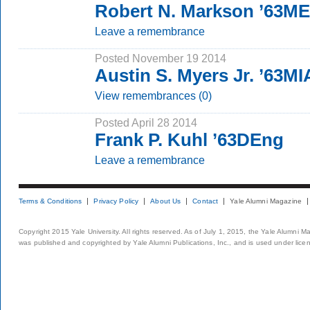
Robert N. Markson ’63M
Leave a remembrance
Posted November 19 2014
Austin S. Myers Jr. ’63MI
View remembrances (0)
Posted April 28 2014
Frank P. Kuhl ’63DEng
Leave a remembrance
Terms & Conditions
Privacy Policy
About Us
Contact
Yale Alumni Magazine
Copyright 2015 Yale University. All rights reserved. As of July 1, 2015, the Yale Alumni M
was published and copyrighted by Yale Alumni Publications, Inc., and is used under lice