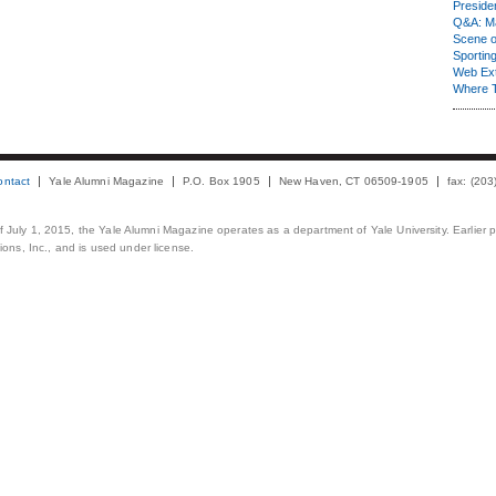
Presiden
Q&A: Ma
Scene 
Sporting
Web Ex
Where 
ontact
Yale Alumni Magazine
P.O. Box 1905
New Haven, CT 06509-1905
fax: (20
 of July 1, 2015, the Yale Alumni Magazine operates as a department of Yale University. Earlier 
ons, Inc., and is used under license.