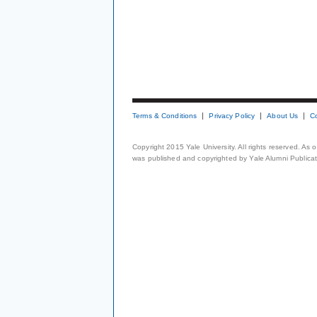
Terms & Conditions
Privacy Policy
About Us
C
Copyright 2015 Yale University. All rights reserved. As
was published and copyrighted by Yale Alumni Publicati