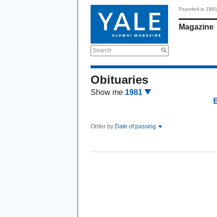
Founded in 189
Magazine
Search
Obituaries
Show me
1981
Order by
Date of passing