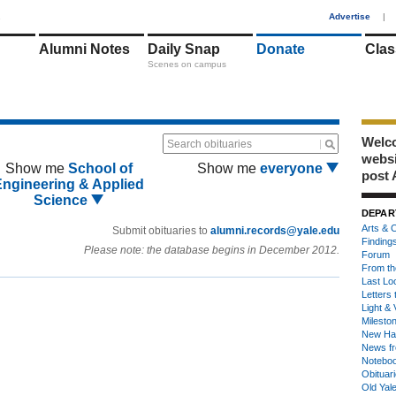
1
Advertise
|
Alumni Notes
Daily Snap
Donate
Clas
Scenes on campus
Welco
Search obituaries
webs
Show me
School of
Show me
everyone
post 
Engineering & Applied
Science
DEPAR
Arts & C
Submit obituaries to
alumni.records@yale.edu
Finding
Please note: the database begins in December 2012.
Forum
From th
Last Lo
Letters 
Light & 
Milesto
New Ha
News fr
Notebo
Obituar
Old Yal