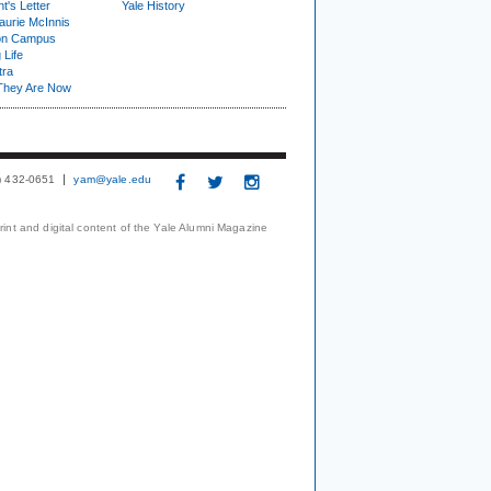
t's Letter
Yale History
urie McInnis
on Campus
 Life
tra
They Are Now
3) 432-0651
yam@yale.edu
print and digital content of the Yale Alumni Magazine