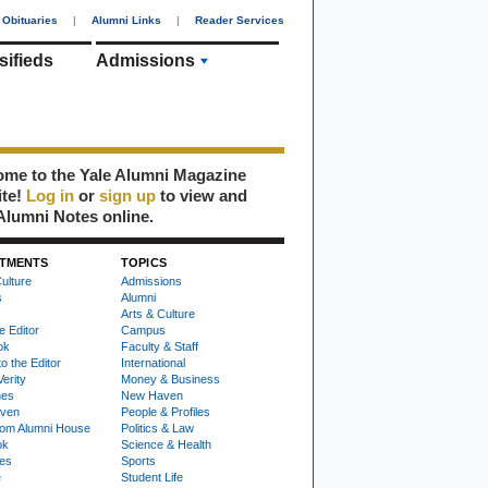
Obituaries
|
Alumni Links
|
Reader Services
sifieds
Admissions
me to the Yale Alumni Magazine
ite!
Log in
or
sign up
to view and
Alumni Notes online.
TMENTS
TOPICS
ulture
Admissions
s
Alumni
Arts & Culture
e Editor
Campus
ok
Faculty & Staff
to the Editor
International
Verity
Money & Business
nes
New Haven
ven
People & Profiles
om Alumni House
Politics & Law
ok
Science & Health
ies
Sports
e
Student Life