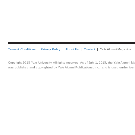
Terms & Conditions
Privacy Policy
About Us
Contact
Yale Alumni Magazine
Copyright 2015 Yale University. All rights reserved. As of July 1, 2015, the Yale Alumni M
was published and copyrighted by Yale Alumni Publications, Inc., and is used under lice