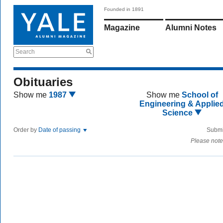
Founded in 1891
Magazine
Alumni Notes
Search
Obituaries
Show me
1987
Show me
School of
Engineering & Applie
Science
Order by
Date of passing
Submi
Please note