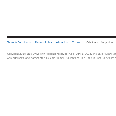
Terms & Conditions
Privacy Policy
About Us
Contact
Yale Alumni Magazine
Copyright 2015 Yale University. All rights reserved. As of July 1, 2015, the Yale Alumni M
was published and copyrighted by Yale Alumni Publications, Inc., and is used under lice