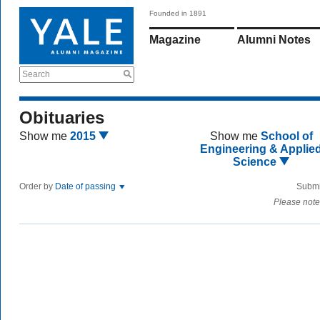
Founded in 1891
Magazine
Alumni Notes
Search
Obituaries
Show me
2015
Show me
School of
Engineering & Applie
Science
Order by
Date of passing
Submi
Please note