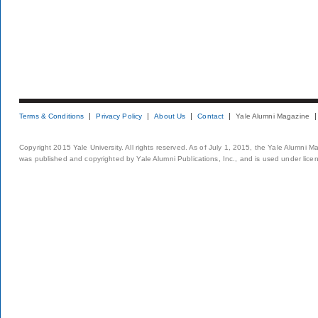
Terms & Conditions
Privacy Policy
About Us
Contact
Yale Alumni Magazine
Copyright 2015 Yale University. All rights reserved. As of July 1, 2015, the Yale Alumni M
was published and copyrighted by Yale Alumni Publications, Inc., and is used under lice