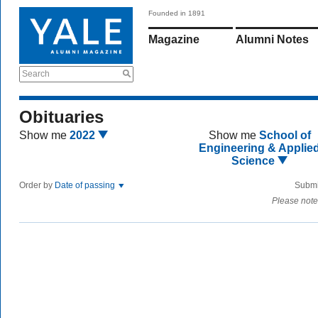
Founded in 1891
Magazine
Alumni Notes
Search
Obituaries
Show me
2022
Show me
School of
Engineering & Applie
Science
Order by
Date of passing
Submi
Please note