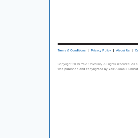
Terms & Conditions
Privacy Policy
About Us
C
Copyright 2015 Yale University. All rights reserved. As
was published and copyrighted by Yale Alumni Publicati