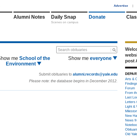
1
Advertise
|
Alumni Notes
Daily Snap
Donate
Clas
Scenes on campus
Welco
Search obituaries
webs
Show me
School of the
Show me
everyone
post 
Environment
DEPAR
Submit obituaries to
alumni.records@yale.edu
Arts & C
Please note: the database begins in December 2012.
Finding
Forum
From th
Last Lo
Letters 
Light & 
Milesto
New Ha
News fr
Notebo
Obituar
Old Yal