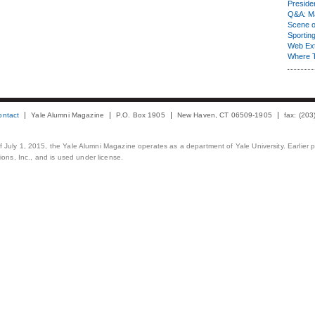
Presiden
Q&A: Ma
Scene 
Sporting
Web Ex
Where 
ontact
Yale Alumni Magazine
P.O. Box 1905
New Haven, CT 06509-1905
fax: (20
 of July 1, 2015, the Yale Alumni Magazine operates as a department of Yale University. Earlier 
ons, Inc., and is used under license.