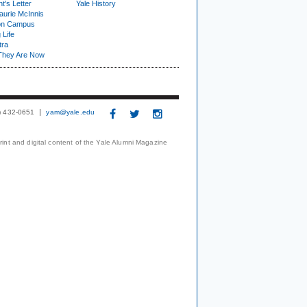
t's Letter
Yale History
urie McInnis
on Campus
 Life
tra
They Are Now
3) 432-0651
yam@yale.edu
print and digital content of the Yale Alumni Magazine