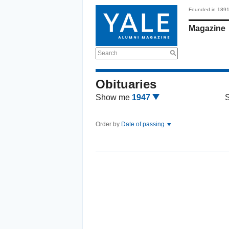
Founded in 189
Magazine
Search
Obituaries
Show me
1947
Order by
Date of passing