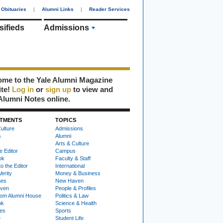
Obituaries
|
Alumni Links
|
Reader Services
sifieds
Admissions
me to the Yale Alumni Magazine
ite!
Log in
or
sign up
to view and
Alumni Notes online.
TMENTS
TOPICS
ulture
Admissions
s
Alumni
Arts & Culture
e Editor
Campus
ok
Faculty & Staff
to the Editor
International
Verity
Money & Business
nes
New Haven
ven
People & Profiles
om Alumni House
Politics & Law
ok
Science & Health
ies
Sports
e
Student Life