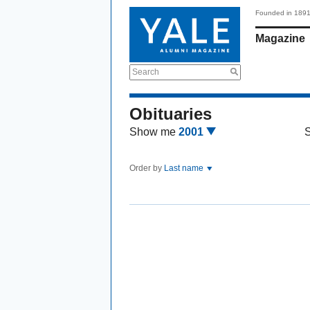
Founded in 189
Magazine
Search
Obituaries
Show me
2001
Order by
Last name