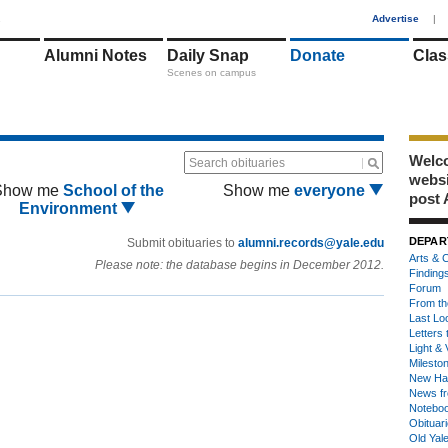
1
Advertise
|
Alumni Notes
Daily Snap
Donate
Clas
Scenes on campus
Welco
Search obituaries
webs
Show me
School of the
Show me
everyone
post 
Environment
DEPAR
Submit obituaries to
alumni.records@yale.edu
Arts & C
Please note: the database begins in December 2012.
Finding
Forum
From th
Last Lo
Letters 
Light & 
Milesto
New Ha
News fr
Notebo
Obituar
Old Yal