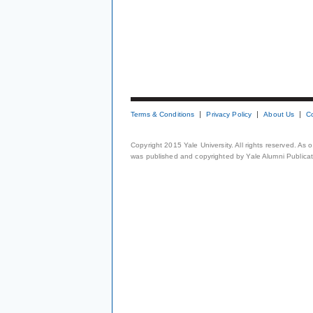
Terms & Conditions
Privacy Policy
About Us
C
Copyright 2015 Yale University. All rights reserved. As
was published and copyrighted by Yale Alumni Publicati