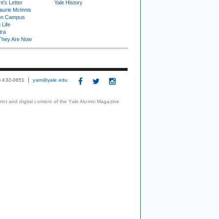
t's Letter
Yale History
urie McInnis
on Campus
 Life
tra
They Are Now
3) 432-0651
yam@yale.edu
print and digital content of the Yale Alumni Magazine