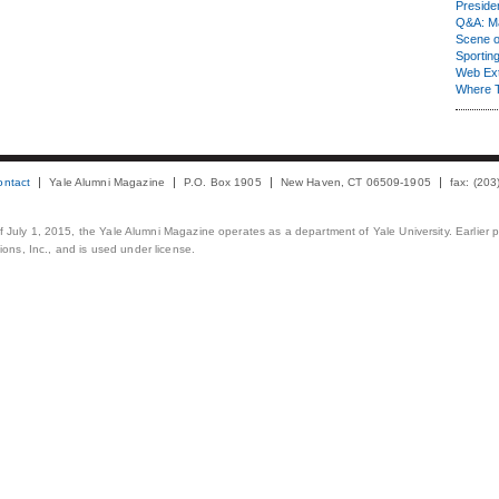
Presiden
Q&A: Ma
Scene 
Sporting
Web Ex
Where 
ontact
Yale Alumni Magazine
P.O. Box 1905
New Haven, CT 06509-1905
fax: (20
 of July 1, 2015, the Yale Alumni Magazine operates as a department of Yale University. Earlier 
ons, Inc., and is used under license.