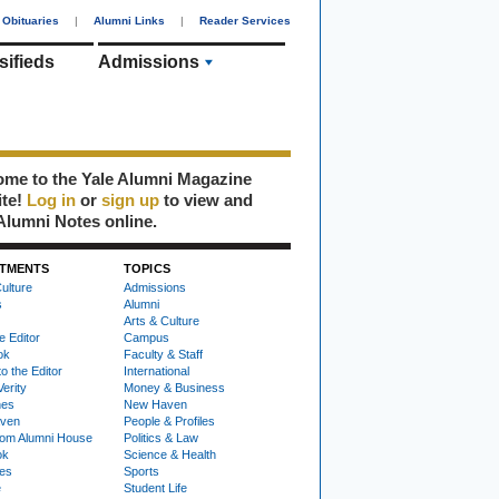
Obituaries
|
Alumni Links
|
Reader Services
sifieds
Admissions
me to the Yale Alumni Magazine
ite!
Log in
or
sign up
to view and
Alumni Notes online.
TMENTS
TOPICS
ulture
Admissions
s
Alumni
Arts & Culture
e Editor
Campus
ok
Faculty & Staff
to the Editor
International
Verity
Money & Business
nes
New Haven
ven
People & Profiles
om Alumni House
Politics & Law
ok
Science & Health
ies
Sports
e
Student Life