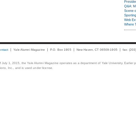
Presiden
Q&A: Ma
Scene 
Sporting
Web Ex
Where 
ontact
Yale Alumni Magazine
P.O. Box 1905
New Haven, CT 06509-1905
fax: (20
 of July 1, 2015, the Yale Alumni Magazine operates as a department of Yale University. Earlier 
ons, Inc., and is used under license.