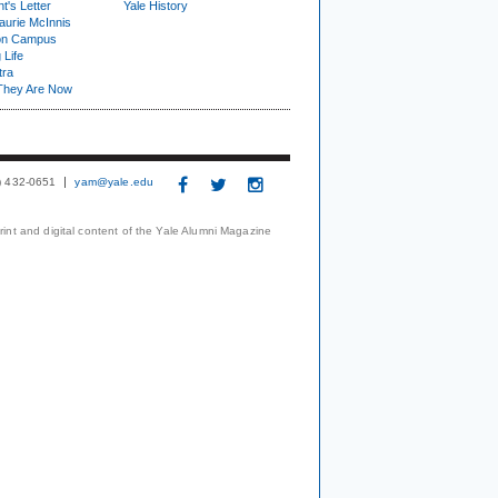
t's Letter
Yale History
urie McInnis
on Campus
 Life
tra
They Are Now
3) 432-0651
yam@yale.edu
print and digital content of the Yale Alumni Magazine