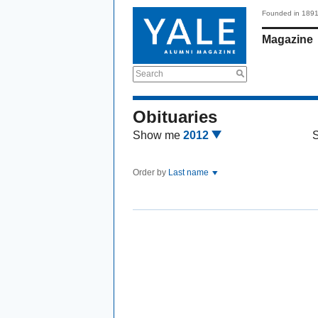
Founded in 189
Magazine
Search
Obituaries
Show me
2012
Order by
Last name