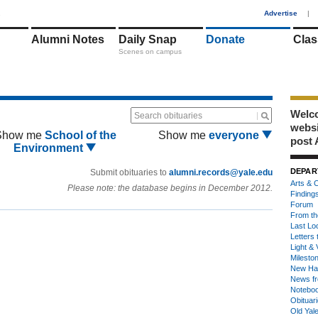
1
Advertise
|
Alumni Notes
Daily Snap
Donate
Clas
Scenes on campus
Welco
Search obituaries
webs
Show me
School of the
Show me
everyone
post 
Environment
DEPAR
Submit obituaries to
alumni.records@yale.edu
Arts & C
Please note: the database begins in December 2012.
Finding
Forum
From th
Last Lo
Letters 
Light & 
Milesto
New Ha
News fr
Notebo
Obituar
Old Yal