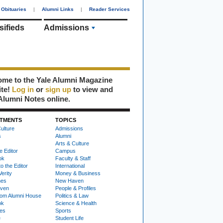
Obituaries
|
Alumni Links
|
Reader Services
sifieds
Admissions
me to the Yale Alumni Magazine
ite!
Log in
or
sign up
to view and
Alumni Notes online.
TMENTS
TOPICS
ulture
Admissions
s
Alumni
Arts & Culture
e Editor
Campus
ok
Faculty & Staff
to the Editor
International
Verity
Money & Business
nes
New Haven
ven
People & Profiles
om Alumni House
Politics & Law
ok
Science & Health
ies
Sports
e
Student Life