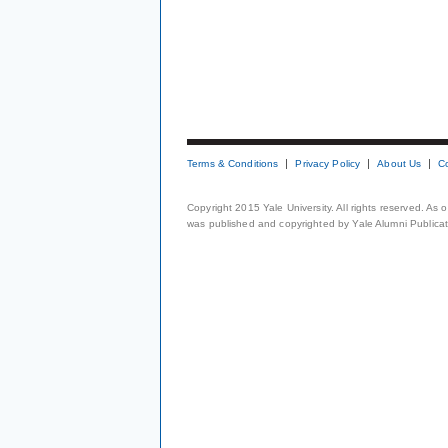
Terms & Conditions
Privacy Policy
About Us
C
Copyright 2015 Yale University. All rights reserved. As
was published and copyrighted by Yale Alumni Publicati