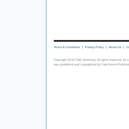
Terms & Conditions
Privacy Policy
About Us
C
Copyright 2015 Yale University. All rights reserved. As
was published and copyrighted by Yale Alumni Publicati