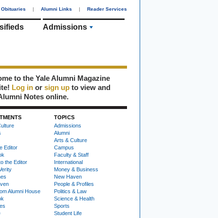
Obituaries
|
Alumni Links
|
Reader Services
sifieds
Admissions
me to the Yale Alumni Magazine
ite!
Log in
or
sign up
to view and
Alumni Notes online.
TMENTS
TOPICS
ulture
Admissions
s
Alumni
Arts & Culture
e Editor
Campus
ok
Faculty & Staff
to the Editor
International
Verity
Money & Business
nes
New Haven
ven
People & Profiles
om Alumni House
Politics & Law
ok
Science & Health
ies
Sports
e
Student Life