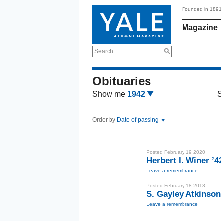
Founded in 189
Magazine
Search
Obituaries
Show me
1942
Order by
Date of passing
Posted February 19 2020
Herbert I. Winer ’4
Leave a remembrance
Posted February 18 2013
S. Gayley Atkinso
Leave a remembrance