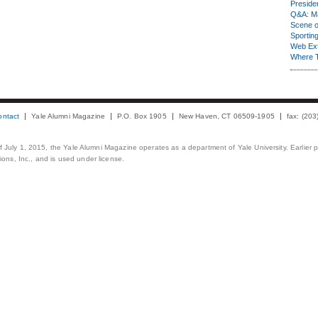
Presiden
Q&A: Ma
Scene 
Sporting
Web Ex
Where 
ontact
Yale Alumni Magazine
P.O. Box 1905
New Haven, CT 06509-1905
fax: (20
 of July 1, 2015, the Yale Alumni Magazine operates as a department of Yale University. Earlier 
ons, Inc., and is used under license.