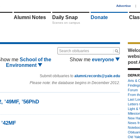
1
Advertise
|
Alumni Notes
Daily Snap
Donate
Clas
Scenes on campus
Welco
Search obituaries
webs
Show me
School of the
Show me
everyone
post 
Environment
DEPAR
Submit obituaries to
alumni.records@yale.edu
Arts & C
Please note: the database begins in December 2012.
Finding
Forum
From th
Last Lo
2, ’49MF, ’56PhD
Letters 
Light & 
Milesto
New Ha
n ’42MF
News fr
Notebo
Obituar
Old Yal