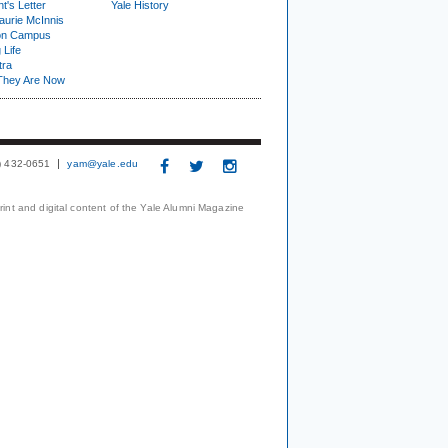
t's Letter
Yale History
urie McInnis
on Campus
 Life
tra
They Are Now
3) 432-0651
yam@yale.edu
print and digital content of the Yale Alumni Magazine