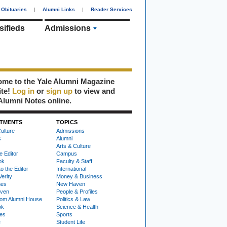
Obituaries
|
Alumni Links
|
Reader Services
sifieds
Admissions
me to the Yale Alumni Magazine
ite!
Log in
or
sign up
to view and
Alumni Notes online.
TMENTS
TOPICS
ulture
Admissions
s
Alumni
Arts & Culture
e Editor
Campus
ok
Faculty & Staff
to the Editor
International
Verity
Money & Business
nes
New Haven
ven
People & Profiles
om Alumni House
Politics & Law
ok
Science & Health
ies
Sports
e
Student Life