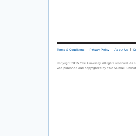
Terms & Conditions
Privacy Policy
About Us
C
Copyright 2015 Yale University. All rights reserved. As
was published and copyrighted by Yale Alumni Publicati