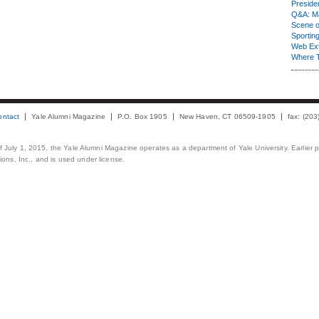
Presiden
Q&A: Ma
Scene 
Sporting
Web Ex
Where 
ontact
Yale Alumni Magazine
P.O. Box 1905
New Haven, CT 06509-1905
fax: (20
 of July 1, 2015, the Yale Alumni Magazine operates as a department of Yale University. Earlier 
ons, Inc., and is used under license.