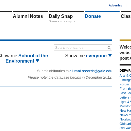
1
Advertise
|
Alumni Notes
Daily Snap
Donate
Clas
Scenes on campus
Welco
Search obituaries
webs
Show me
School of the
Show me
everyone
post 
Environment
DEPAR
Submit obituaries to
alumni.records@yale.edu
Arts & C
Please note: the database begins in December 2012.
Finding
Forum
From th
Last Lo
Letters 
Light & 
Milesto
New Ha
News fr
Notebo
Obituar
Old Yal