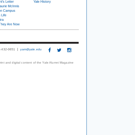
t's Letter
Yale History
urie McInnis
on Campus
 Life
tra
They Are Now
3) 432-0651
yam@yale.edu
print and digital content of the Yale Alumni Magazine