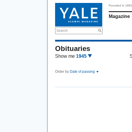
Founded in 189
Magazine
Search
Obituaries
Show me
1945
Order by
Date of passing