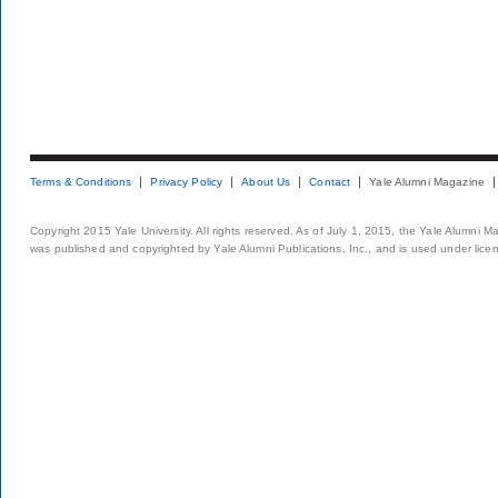
Terms & Conditions
Privacy Policy
About Us
Contact
Yale Alumni Magazine
Copyright 2015 Yale University. All rights reserved. As of July 1, 2015, the Yale Alumni M
was published and copyrighted by Yale Alumni Publications, Inc., and is used under lice