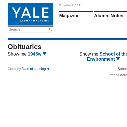
Founded in 1891
Magazine
Alumni Notes
Search
Obituaries
Show me
1945w
Show me
School of th
Environment
Order by
Date of passing
Submi
Please note