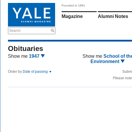
Founded in 1891
Magazine
Alumni Notes
Search
Obituaries
Show me
1947
Show me
School of th
Environment
Order by
Date of passing
Submi
Please note