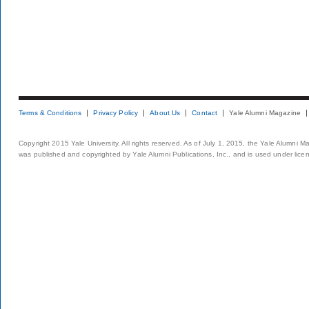
Terms & Conditions
Privacy Policy
About Us
Contact
Yale Alumni Magazine
Copyright 2015 Yale University. All rights reserved. As of July 1, 2015, the Yale Alumni M
was published and copyrighted by Yale Alumni Publications, Inc., and is used under lice