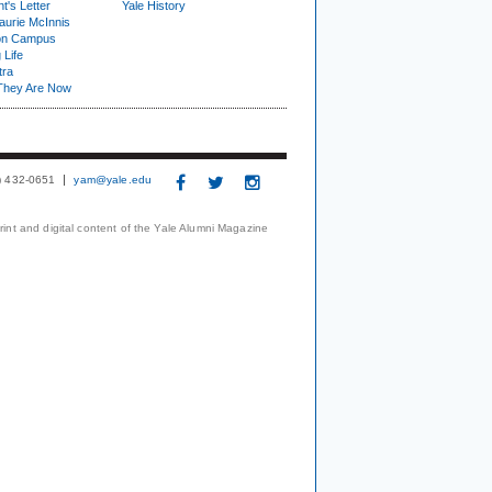
t's Letter
Yale History
urie McInnis
on Campus
 Life
tra
They Are Now
3) 432-0651
yam@yale.edu
print and digital content of the Yale Alumni Magazine