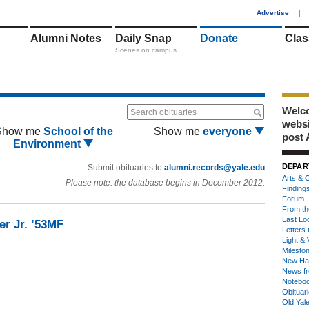
1
Advertise
|
Alumni Notes
Daily Snap
Donate
Clas
Scenes on campus
Welco
Search obituaries
webs
Show me
School of the
Show me
everyone
post 
Environment
DEPAR
Submit obituaries to
alumni.records@yale.edu
Arts & C
Please note: the database begins in December 2012.
Finding
Forum
From th
Last Lo
er Jr. ’53MF
Letters 
Light & 
Milesto
New Ha
News fr
Notebo
Obituar
Old Yal