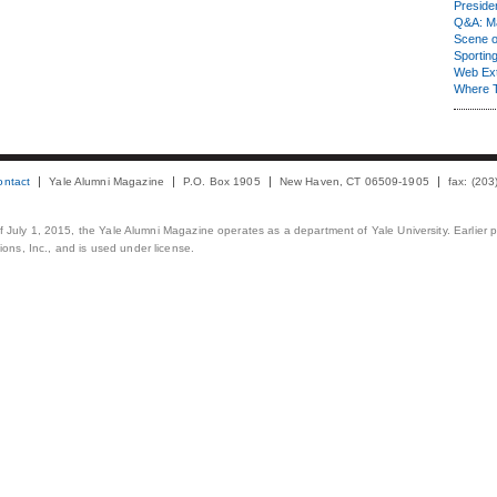
Presiden
Q&A: Ma
Scene 
Sporting
Web Ex
Where 
ontact
Yale Alumni Magazine
P.O. Box 1905
New Haven, CT 06509-1905
fax: (20
 of July 1, 2015, the Yale Alumni Magazine operates as a department of Yale University. Earlier 
ons, Inc., and is used under license.