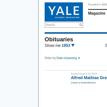
Founded in 189
Magazine
Search
Obituaries
Show me
1953
Order by
Date of passing
Posted August 20 2015
Alfred Mathias Gre
Leave a remembrance