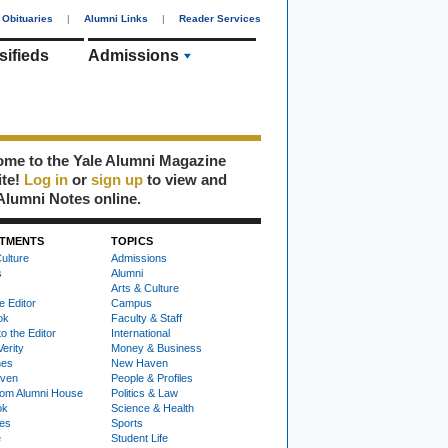
Obituaries
|
Alumni Links
|
Reader Services
sifieds
Admissions
me to the Yale Alumni Magazine
ite!
Log in
or
sign up
to view and
Alumni Notes online.
TMENTS
TOPICS
ulture
Admissions
s
Alumni
Arts & Culture
e Editor
Campus
ok
Faculty & Staff
to the Editor
International
Verity
Money & Business
nes
New Haven
ven
People & Profiles
om Alumni House
Politics & Law
ok
Science & Health
ies
Sports
e
Student Life