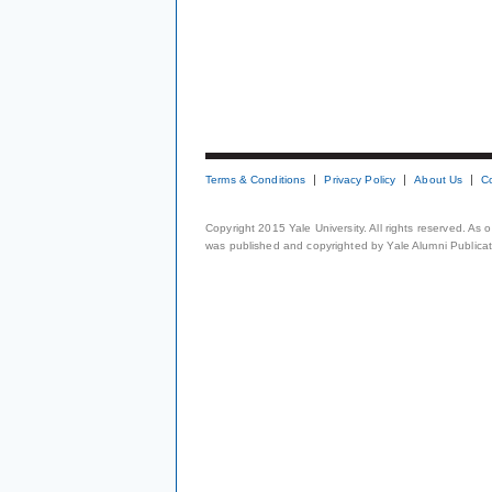
Terms & Conditions
Privacy Policy
About Us
C
Copyright 2015 Yale University. All rights reserved. As
was published and copyrighted by Yale Alumni Publicati