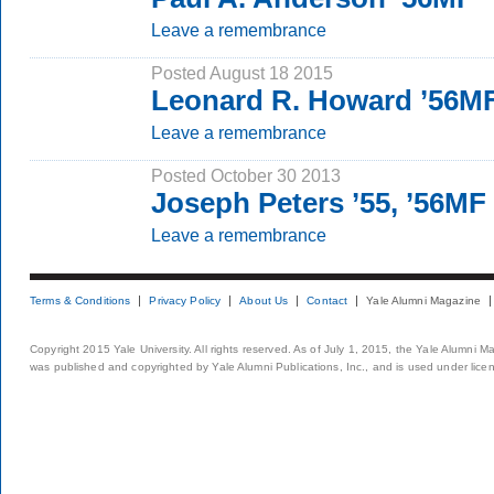
Leave a remembrance
Posted August 18 2015
Leonard R. Howard ’56M
Leave a remembrance
Posted October 30 2013
Joseph Peters ’55, ’56MF
Leave a remembrance
Terms & Conditions
Privacy Policy
About Us
Contact
Yale Alumni Magazine
Copyright 2015 Yale University. All rights reserved. As of July 1, 2015, the Yale Alumni M
was published and copyrighted by Yale Alumni Publications, Inc., and is used under lice