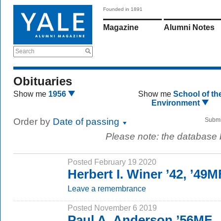
Founded in 1891
Magazine
Alumni Notes
Search
Obituaries
Show me
1956
Show me
School of th
Environment
Order by
Date of passing
Submi
Please note: the database
Posted February 19 2020
Herbert I. Winer ’42, ’49
Leave a remembrance
Posted November 6 2019
Paul A. Anderson ’56MF