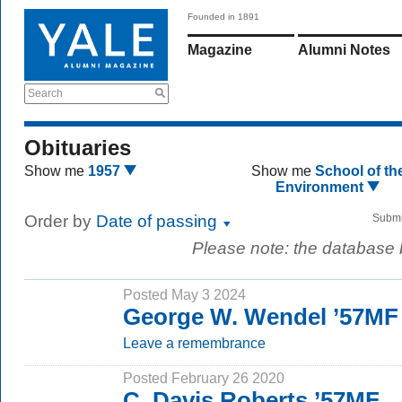
Founded in 1891
Magazine
Alumni Notes
Search
Obituaries
Show me
1957
Show me
School of th
Environment
Order by
Date of passing
Submi
Please note: the database
Posted May 3 2024
George W. Wendel ’57MF
Leave a remembrance
Posted February 26 2020
C. Davis Roberts ’57MF