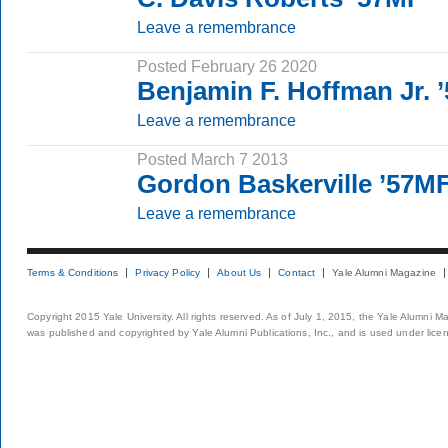
Leave a remembrance
Posted February 26 2020
Benjamin F. Hoffman Jr. 
Leave a remembrance
Posted March 7 2013
Gordon Baskerville ’57MF
Leave a remembrance
Terms & Conditions
Privacy Policy
About Us
Contact
Yale Alumni Magazine
Copyright 2015 Yale University. All rights reserved. As of July 1, 2015, the Yale Alumni M
was published and copyrighted by Yale Alumni Publications, Inc., and is used under lice