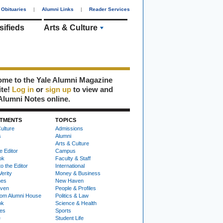
Obituaries
|
Alumni Links
|
Reader Services
sifieds
Arts & Culture
me to the Yale Alumni Magazine
ite!
Log in
or
sign up
to view and
Alumni Notes online.
TMENTS
TOPICS
ulture
Admissions
s
Alumni
Arts & Culture
e Editor
Campus
ok
Faculty & Staff
to the Editor
International
Verity
Money & Business
nes
New Haven
ven
People & Profiles
om Alumni House
Politics & Law
ok
Science & Health
ies
Sports
e
Student Life