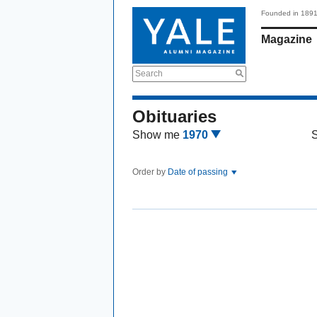
Founded in 189
Magazine
Search
Obituaries
Show me
1970
Order by
Date of passing