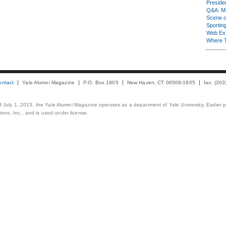
Presiden
Q&A: Ma
Scene 
Sporting
Web Ex
Where 
ontact
Yale Alumni Magazine
P.O. Box 1905
New Haven, CT 06509-1905
fax: (20
 of July 1, 2015, the Yale Alumni Magazine operates as a department of Yale University. Earlier 
ons, Inc., and is used under license.