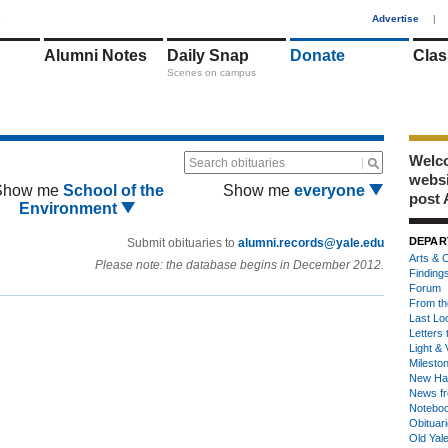
1
Advertise
|
Alumni Notes
Daily Snap
Donate
Clas
Scenes on campus
Welco
Search obituaries
webs
Show me
School of the
Show me
everyone
post 
Environment
DEPAR
Submit obituaries to
alumni.records@yale.edu
Arts & C
Please note: the database begins in December 2012.
Finding
Forum
From th
Last Lo
Letters 
Light & 
Milesto
New Ha
News fr
Notebo
Obituar
Old Yal