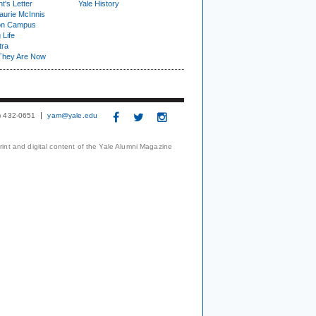
t's Letter
Yale History
urie McInnis
on Campus
 Life
tra
They Are Now
3) 432-0651
yam@yale.edu
print and digital content of the Yale Alumni Magazine