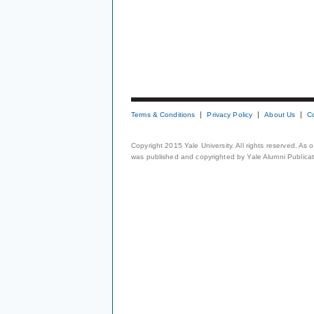
Terms & Conditions
Privacy Policy
About Us
C
Copyright 2015 Yale University. All rights reserved. As
was published and copyrighted by Yale Alumni Publicati