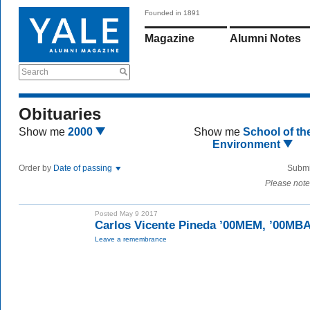
Founded in 1891
Magazine
Alumni Notes
Search
Obituaries
Show me
2000
Show me
School of th
Environment
Order by
Date of passing
Submi
Please note
Posted May 9 2017
Carlos Vicente Pineda ’00MEM, ’00MB
Leave a remembrance