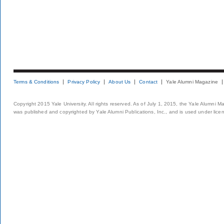
Terms & Conditions
Privacy Policy
About Us
Contact
Yale Alumni Magazine
Copyright 2015 Yale University. All rights reserved. As of July 1, 2015, the Yale Alumni M
was published and copyrighted by Yale Alumni Publications, Inc., and is used under lice