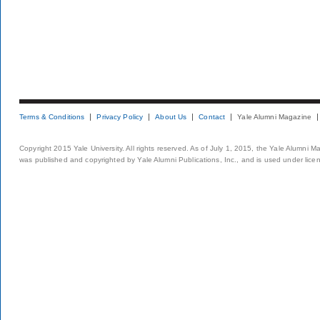
Terms & Conditions
Privacy Policy
About Us
Contact
Yale Alumni Magazine
Copyright 2015 Yale University. All rights reserved. As of July 1, 2015, the Yale Alumni M
was published and copyrighted by Yale Alumni Publications, Inc., and is used under lice