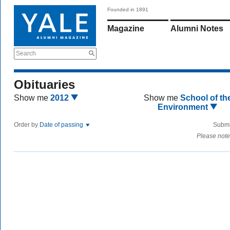
Founded in 1891
Magazine
Alumni Notes
Search
Obituaries
Show me
2012
Show me
School of th
Environment
Order by
Date of passing
Submi
Please note