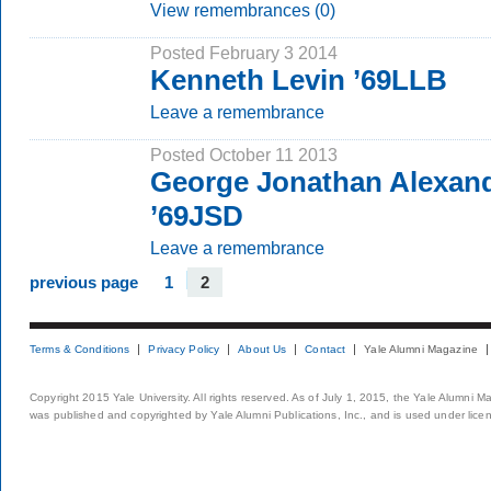
View remembrances (0)
Posted February 3 2014
Kenneth Levin ’69LLB
Leave a remembrance
Posted October 11 2013
George Jonathan Alexand
’69JSD
Leave a remembrance
previous page
1
2
Terms & Conditions
Privacy Policy
About Us
Contact
Yale Alumni Magazine
Copyright 2015 Yale University. All rights reserved. As of July 1, 2015, the Yale Alumni M
was published and copyrighted by Yale Alumni Publications, Inc., and is used under lice