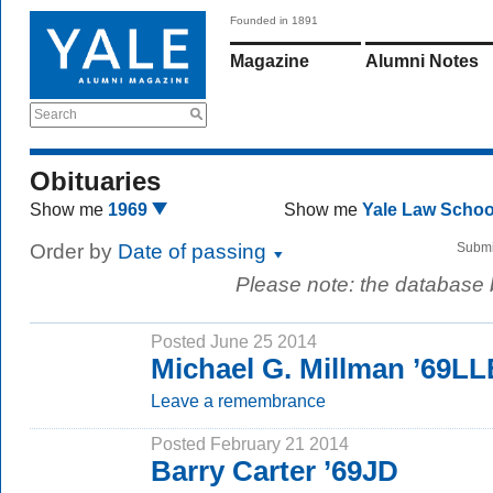
Founded in 1891
Magazine
Alumni Notes
Search
Obituaries
Show me
1969
Show me
Yale Law Scho
Order by
Date of passing
Submi
Please note: the database
Posted June 25 2014
Michael G. Millman ’69L
Leave a remembrance
Posted February 21 2014
Barry Carter ’69JD