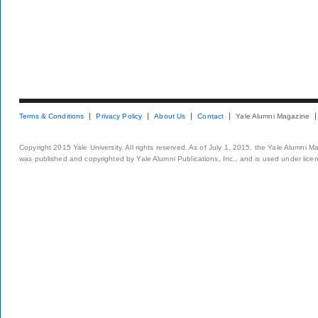
Terms & Conditions
Privacy Policy
About Us
Contact
Yale Alumni Magazine
Copyright 2015 Yale University. All rights reserved. As of July 1, 2015, the Yale Alumni M
was published and copyrighted by Yale Alumni Publications, Inc., and is used under lice