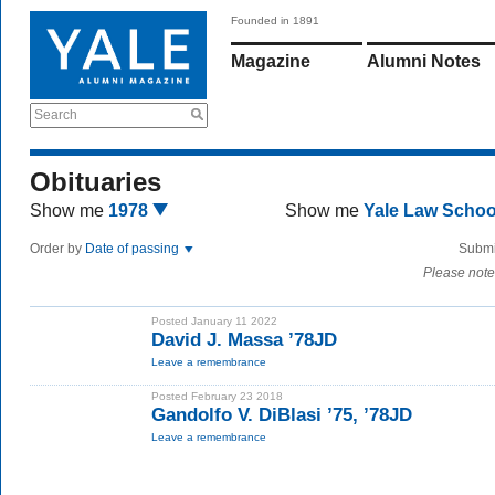
Founded in 1891
Magazine
Alumni Notes
Search
Obituaries
Show me
1978
Show me
Yale Law Scho
Order by
Date of passing
Submi
Please note
Posted January 11 2022
David J. Massa ’78JD
Leave a remembrance
Posted February 23 2018
Gandolfo V. DiBlasi ’75, ’78JD
Leave a remembrance