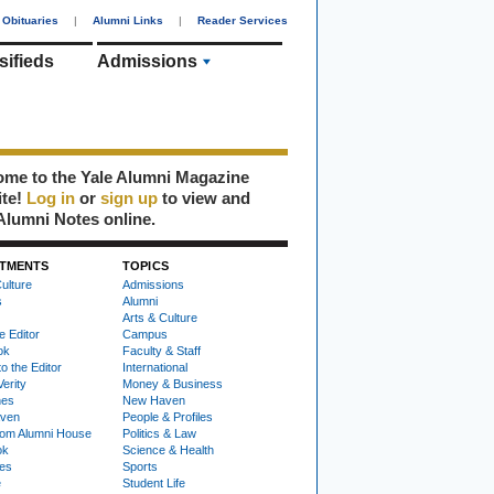
Obituaries
|
Alumni Links
|
Reader Services
sifieds
Admissions
me to the Yale Alumni Magazine
ite!
Log in
or
sign up
to view and
Alumni Notes online.
TMENTS
TOPICS
ulture
Admissions
s
Alumni
Arts & Culture
e Editor
Campus
ok
Faculty & Staff
to the Editor
International
Verity
Money & Business
nes
New Haven
ven
People & Profiles
om Alumni House
Politics & Law
ok
Science & Health
ies
Sports
e
Student Life