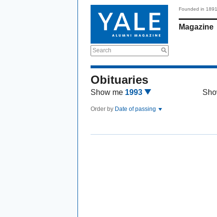
Founded in 189
Magazine
Search
Obituaries
Show me
1993
Sho
Order by
Date of passing