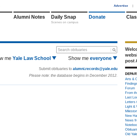
1
Advertise
|
Alumni Notes
Daily Snap
Donate
Clas
Scenes on campus
Welco
Search obituaries
webs
w me
Yale Law School
Show me
everyone
post 
Submit obituaries to
alumni.records@yale.edu
DEPAR
Please note: the database begins in December 2012.
Arts & C
Finding
Forum
From th
Last Lo
Letters 
Light & 
Milesto
New Ha
News fr
Notebo
Obituar
Old Yal