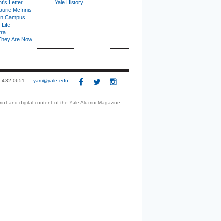
t's Letter
Yale History
urie McInnis
on Campus
 Life
tra
They Are Now
3) 432-0651
yam@yale.edu
print and digital content of the Yale Alumni Magazine