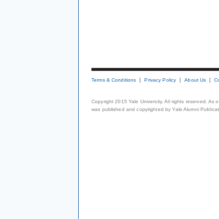
Terms & Conditions
Privacy Policy
About Us
C
Copyright 2015 Yale University. All rights reserved. As
was published and copyrighted by Yale Alumni Publicati