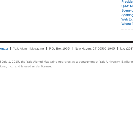
Presiden
Q&A: Ma
Scene 
Sporting
Web Ex
Where 
ontact
Yale Alumni Magazine
P.O. Box 1905
New Haven, CT 06509-1905
fax: (20
 of July 1, 2015, the Yale Alumni Magazine operates as a department of Yale University. Earlier 
ons, Inc., and is used under license.